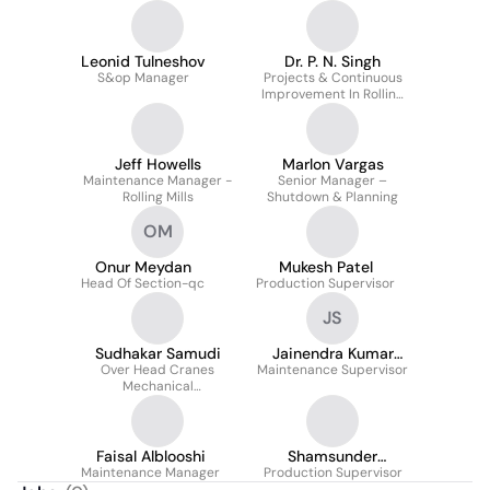
Leonid Tulneshov
Dr. P. N. Singh
S&op Manager
Projects & Continuous
Improvement In Rolling
Mills/ SMS
Jeff Howells
Marlon Vargas
Maintenance Manager -
Senior Manager –
Rolling Mills
Shutdown & Planning
OM
Onur Meydan
Mukesh Patel
Head Of Section-qc
Production Supervisor
JS
Sudhakar Samudi
Jainendra Kumar
Over Head Cranes
Maintenance Supervisor
Sharma
Mechanical
Maintenance
Faisal Alblooshi
Shamsunder
Maintenance Manager
Production Supervisor
Deshmukh