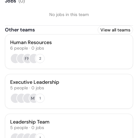
Jobs
(
0
)
No jobs in this team
Other teams
View all teams
Human Resources
6
people
·
0
jobs
FM
2
Executive Leadership
5
people
·
0
jobs
MT
1
Leadership Team
5
people
·
0
jobs
1