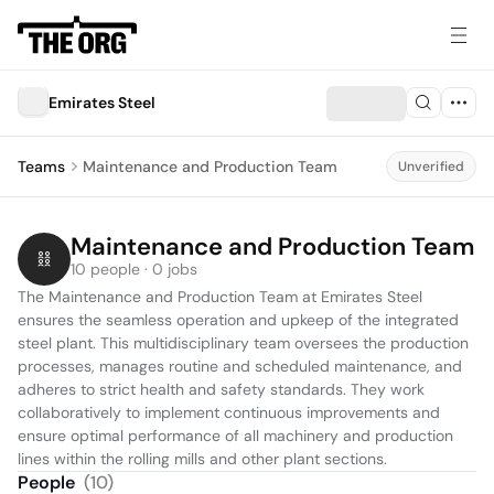
Emirates Steel
Teams
Maintenance and Production Team
Unverified
Maintenance and Production Team
10 people · 0 jobs
The Maintenance and Production Team at Emirates Steel 
ensures the seamless operation and upkeep of the integrated 
steel plant. This multidisciplinary team oversees the production 
processes, manages routine and scheduled maintenance, and 
adheres to strict health and safety standards. They work 
collaboratively to implement continuous improvements and 
ensure optimal performance of all machinery and production 
lines within the rolling mills and other plant sections.
People
(
10
)