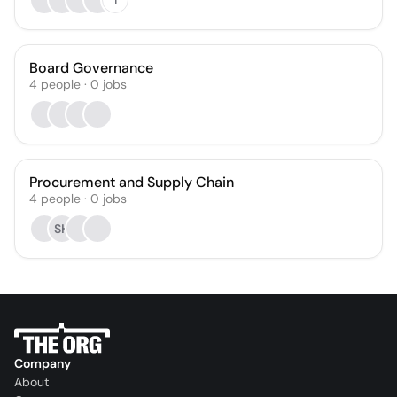
Board Governance
4
people
·
0
jobs
Procurement and Supply Chain
4
people
·
0
jobs
SH
Company
About