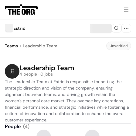
Estrid
Teams
Leadership Team
Unverified
Leadership Team
4 people · 0 jobs
The Leadership Team at Estrid is responsible for setting the 
strategic direction and vision of the company, ensuring 
alignment between teams, and driving growth within the 
women's personal care market. They oversee key operations, 
financial performance, and strategic initiatives while fostering a 
culture of innovation and collaboration to enhance the overall 
customer experience.
People
(
4
)