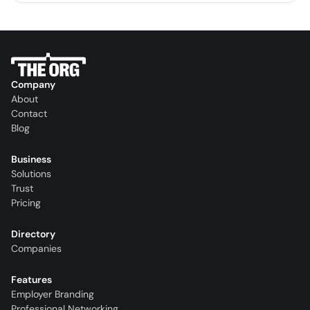
Company
About
Contact
Blog
Business
Solutions
Trust
Pricing
Directory
Companies
Features
Employer Branding
Professional Networking