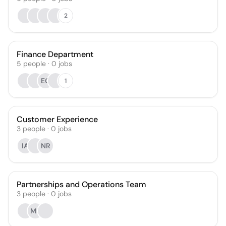
2
Finance Department
5
people
·
0
jobs
EG
1
Customer Experience
3
people
·
0
jobs
IA
NR
Partnerships and Operations Team
3
people
·
0
jobs
MB