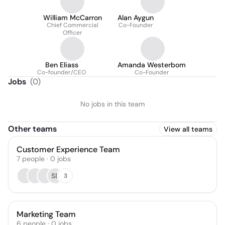
William McCarron
Alan Aygun
Chief Commercial
Co-Founder
Officer
Ben Eliass
Amanda Westerbom
Co-founder/CEO
Co-Founder
Jobs
(
0
)
No jobs in this team
Other teams
View all teams
Customer Experience Team
7
people
·
0
jobs
SB
3
Marketing Team
6
people
·
0
jobs