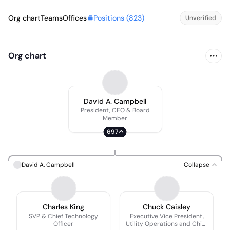
Positions (
823
)
Org chart
Teams
Offices
Unverified
Org chart
David A. Campbell
President, CEO & Board
Member
697
David A. Campbell
Collapse
Charles King
Chuck Caisley
SVP & Chief Technology
Executive Vice President,
Officer
Utility Operations and Chief