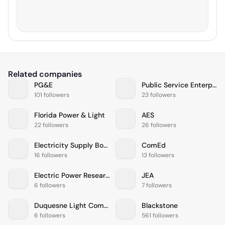
Related companies
PG&E
Public Service Enterprise Group
101 followers
23 followers
Florida Power & Light
AES
22 followers
26 followers
Electricity Supply Board
ComEd
16 followers
13 followers
Electric Power Research Institute
JEA
6 followers
7 followers
Duquesne Light Company
Blackstone
6 followers
561 followers