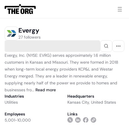
Evergy
27 followers
Evergy, Inc. (NYSE: EVRG) serves approximately 1.6 million
customers in Kansas and Missouri. They were formed in 2018
when long-term local energy providers KCP&L and Westar
Energy merged. They are a leader in renewable energy,
supplying nearly half of the power we provide to homes and
businesses fro...
Read
more
Industries
Headquarters
Utilities
Kansas City, United States
Employees
Links
5,001-10,000