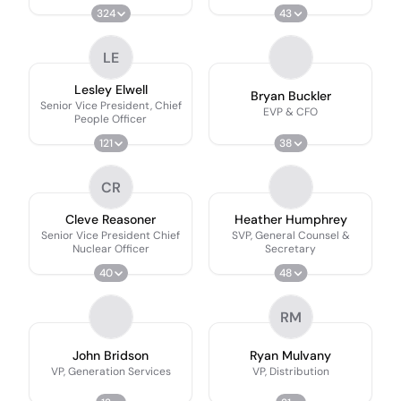
Customer Officer
324
43
LE
Lesley Elwell
Bryan Buckler
Senior Vice President, Chief
EVP & CFO
People Officer
121
38
CR
Cleve Reasoner
Heather Humphrey
Senior Vice President Chief
SVP, General Counsel &
Nuclear Officer
Secretary
40
48
RM
John Bridson
Ryan Mulvany
VP, Generation Services
VP, Distribution