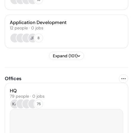
Application Development
12
people
·
0
jobs
JR
8
Expand (101)
Offices
HQ
79 people · 0 jobs
KA
75