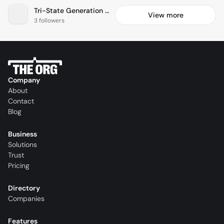
Tri-State Generation & Transmission Association, Inc.
View more
3 followers
Company
About
Contact
Blog
Business
Solutions
Trust
Pricing
Directory
Companies
Features