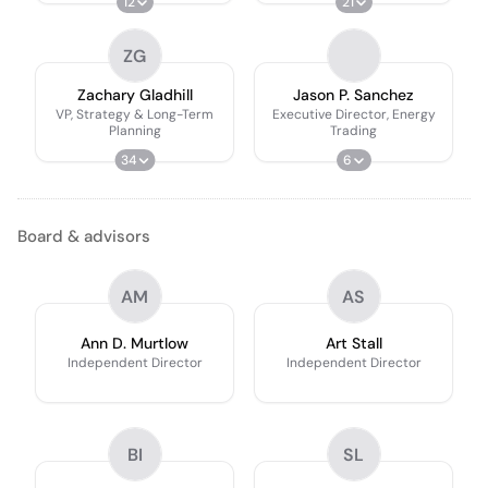
12
21
ZG
Zachary Gladhill
Jason P. Sanchez
VP, Strategy & Long-Term
Executive Director, Energy
Planning
Trading
34
6
Board & advisors
AM
AS
Ann D. Murtlow
Art Stall
Independent Director
Independent Director
BI
SL