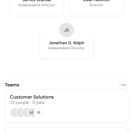
Independent Director
Director
JR
Jonathan D. Rolph
Independent Director
Teams
Customer Solutions
23
people
·
0
jobs
MF
19