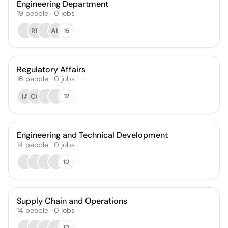
Engineering Department
19
people
·
0
jobs
RR
AH
15
Regulatory Affairs
16
people
·
0
jobs
IA
CG
12
Engineering and Technical Development
14
people
·
0
jobs
10
Supply Chain and Operations
14
people
·
0
jobs
10