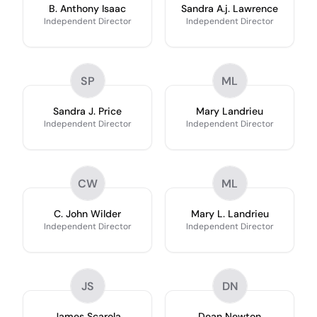
B. Anthony Isaac
Sandra A.j. Lawrence
Independent Director
Independent Director
SP
ML
Sandra J. Price
Mary Landrieu
Independent Director
Independent Director
CW
ML
C. John Wilder
Mary L. Landrieu
Independent Director
Independent Director
JS
DN
James Scarola
Dean Newton