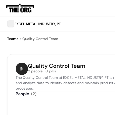
EXCEL METAL INDUSTRY, PT
Teams
Quality Control Team
Quality Control Team
2 people · 0 jobs
The Quality Control Team at EXCEL METAL INDUSTRY, PT is re
and analyze data to identify defects and maintain product
processes.
People
(
2
)