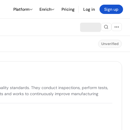
Platform
Enrich
Pricing
Log in
Sign up
Unverified
lity standards. They conduct inspections, perform tests, 
ts and works to continuously improve manufacturing 