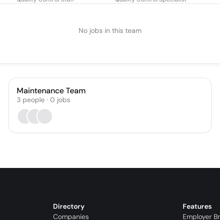
No jobs in this team
Maintenance Team
3
people
·
0
jobs
Directory
Features
Companies
Employer B