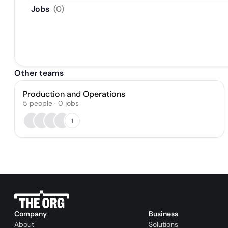
Jobs
(
0
)
Other teams
Production and Operations
5
people
·
0
jobs
1
Company
Business
About
Solutions