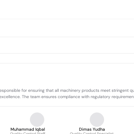
sponsible for ensuring that all machinery products meet stringent qua
 excellence. The team ensures compliance with regulatory requiremen
Muhammad Iqbal
Dimas Yudha
Quality Control Staff
Quality Control Specialist