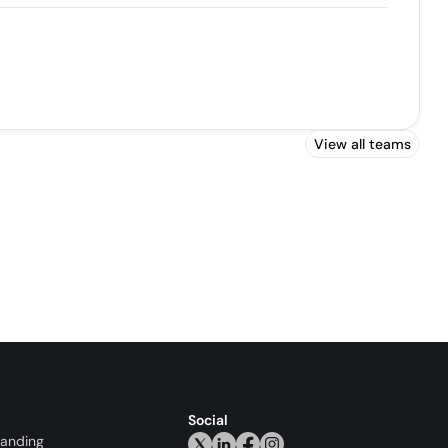
View all teams
Social
randing