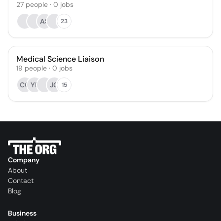
27
people
·
0
jobs
AS
23
Medical Science Liaison
19
people
·
0
jobs
CC
YP
JG
15
Company
About
Contact
Blog
Business