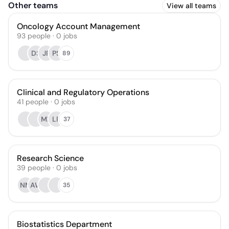
Other teams
View all teams
Oncology Account Management
93
people
·
0
jobs
DS
JP
PS
89
Clinical and Regulatory Operations
41
people
·
0
jobs
ME
LP
37
Research Science
39
people
·
0
jobs
NM
AW
35
Biostatistics Department