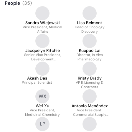
People
(
35
)
Sandra Wiejowski
Lisa Belmont
Vice President, Medical
Head of Oncology
Affairs
Discovery
Jacquelyn Ritchie
Kuopao Lai
Senior Vice President,
Director, In Vivo
Development
Pharmacology
Operations
Akash Das
Kristy Brady
Principal Scientist
VP II, Licensing &
Contracts
WX
Wei Xu
Antonio Menéndez
Vice President,
Vice President,
Rodríguez
Medicinal Chemistry
Commercial Supply
Chain
LP