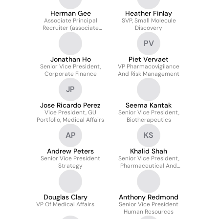
Increased Competition
Herman Gee
Heather Finlay
Associate Principal
SVP, Small Molecule
Recruiter (associate
Discovery
Director Equivalent)
PV
Jonathan Ho
Piet Vervaet
Senior Vice President,
VP Pharmacovigilance
Corporate Finance
And Risk Management
JP
Jose Ricardo Perez
Seema Kantak
Vice President, GU
Senior Vice President,
Portfolio, Medical Affairs
Biotherapeutics
AP
KS
Andrew Peters
Khalid Shah
Senior Vice President
Senior Vice President,
Strategy
Pharmaceutical And
Biologics Operations,
Manufacturing And
Supply Chain
Douglas Clary
Anthony Redmond
VP Of Medical Affairs
Senior Vice President
Human Resources