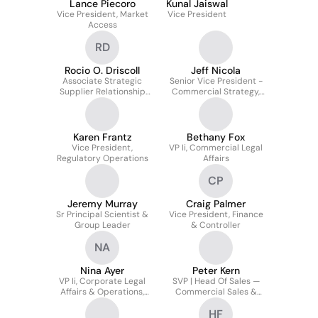
Lance Piecoro
Kunal Jaiswal
Vice President, Market
Vice President
Access
RD
Rocio O. Driscoll
Jeff Nicola
Associate Strategic
Senior Vice President -
Supplier Relationship
Commercial Strategy,
Director
Analytics, & Operations
Karen Frantz
Bethany Fox
Vice President,
VP Ii, Commercial Legal
Regulatory Operations
Affairs
CP
Jeremy Murray
Craig Palmer
Sr Principal Scientist &
Vice President, Finance
Group Leader
& Controller
NA
Nina Ayer
Peter Kern
VP Ii, Corporate Legal
SVP | Head Of Sales —
Affairs & Operations,
Commercial Sales &
Board Secretary
Training | Led Team To
HF
Beat Plan Amid