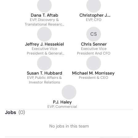
Dana T. Aftab
Christopher J.
EVP, Discovery &
EVP, CFO
Senner
Translational Research
& Chief Scientific Officer
CS
Jeffrey J. Hessekiel
Chris Senner
Executive Vice
Executive Vice
President & General
President And CFO
Counsel
Susan T. Hubbard
Michael M. Morrissey
EVP, Public Affairs &
President & CEO
Investor Relations
P.J. Haley
EVP, Commercial
Jobs
(
0
)
No jobs in this team