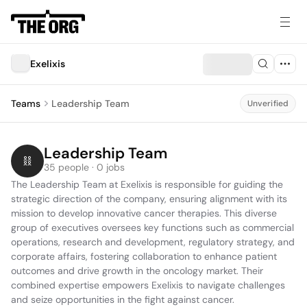
Exelixis
Teams
Leadership Team
Unverified
Leadership Team
35 people · 0 jobs
The Leadership Team at Exelixis is responsible for guiding the 
strategic direction of the company, ensuring alignment with its 
mission to develop innovative cancer therapies. This diverse 
group of executives oversees key functions such as commercial 
operations, research and development, regulatory strategy, and 
corporate affairs, fostering collaboration to enhance patient 
outcomes and drive growth in the oncology market. Their 
combined expertise empowers Exelixis to navigate challenges 
and seize opportunities in the fight against cancer.