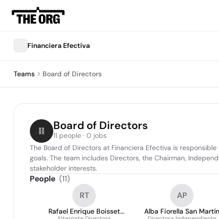
Financiera Efectiva
Teams
Board of Directors
Board of Directors
11 people · 0 jobs
The Board of Directors at Financiera Efectiva is responsible
goals. The team includes Directors, the Chairman, Independ
stakeholder interests.
People
(
11
)
RT
AP
Rafael Enrique Boisset
Alba Fiorella San Martí
Alternate Directors
Directora Independiente