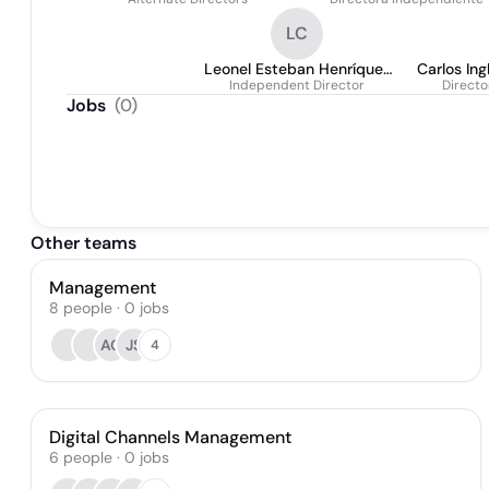
Tizón
Piaggio
LC
Leonel Esteban Henríquez
Carlos In
Independent Director
Cartagena
Directo
Jobs
(
0
)
Other teams
Management
8
people
·
0
jobs
AG
JS
4
Digital Channels Management
6
people
·
0
jobs