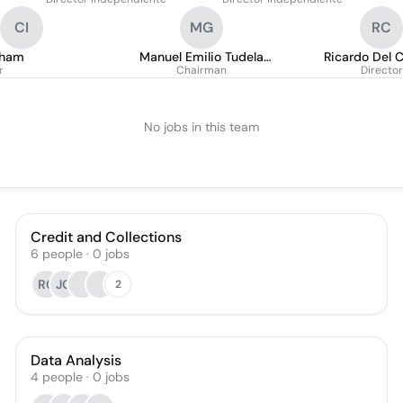
CI
MG
RC
gham
Manuel Emilio Tudela
Ricardo Del C
r
Gubbins
Chairman
Cornej
Director
No jobs in this team
Credit and Collections
6
people
·
0
jobs
RC
JG
2
Data Analysis
4
people
·
0
jobs