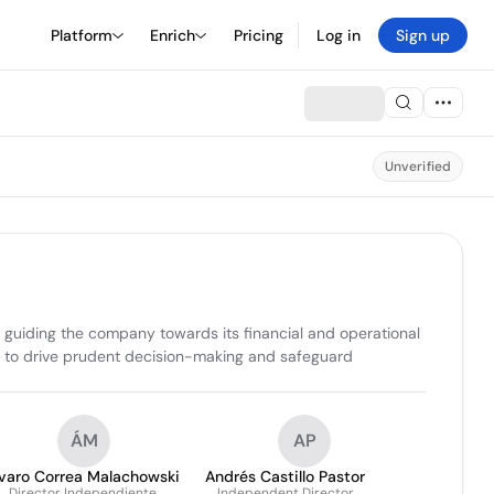
Platform
Enrich
Pricing
Log in
Sign up
Unverified
d guiding the company towards its financial and operational 
s to drive prudent decision-making and safeguard 
ÁM
AP
lvaro Correa Malachowski
Andrés Castillo Pastor
Director Independiente
Independent Director