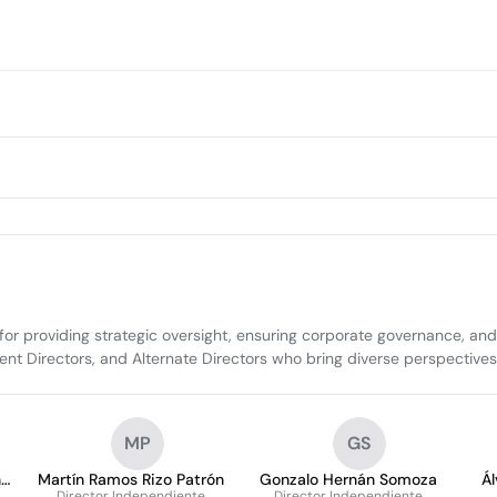
 for providing strategic oversight, ensuring corporate governance, an
ent Directors, and Alternate Directors who bring diverse perspective
MP
GS
n
Martín Ramos Rizo Patrón
Gonzalo Hernán Somoza
Á
Director Independiente
Director Independiente