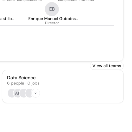
EB
astillo
Enrique Manuel Gubbins
o
Director
Bovet
View all teams
Data Science
6
people
·
0
jobs
AR
2