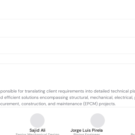
onsible for translating client requirements into detailed technical pla
 efficient solutions encompassing structural, mechanical, electrical, 
rocurement, construction, and maintenance (EPCM) projects.
Sajid Ali
Jorge Luis Pirela
Senior Mechanical Design
Piping Engineer
Pr