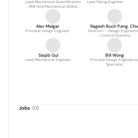
Lead Mechanical Quantification
Lead Piping Engineer
SME And Mechanical Global
Data Manager
Alex Melgar
Ragesh Buch P.eng. Cfs
Principal Design Engineer
Director I - Design Engineeri
- Control Systems
Saqib Gul
Bill Wong
Lead Mechanical Engineer
Principal Design Engineerin
Specialist
Jobs
(
0
)