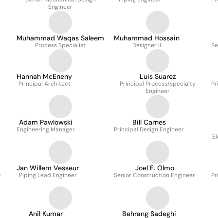
Engineer
Muhammad Waqas Saleem
Muhammad Hossain
Process Specialist
Designer II
Se
Hannah McEneny
Luis Suarez
Principal Architect
Principal Process/specialty
Pr
Engineer
Adam Pawlowski
Bill Carnes
Engineering Manager
Principal Design Engineer
El
Jan Willem Vesseur
Joel E. Olmo
y
Piping Lead Engineer
Senior Construction Engineer
Pr
Anil Kumar
Behrang Sadeghi