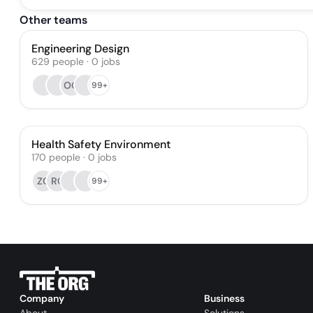
Other teams
Engineering Design
629
people
·
0
jobs
OG
99+
Health Safety Environment
170
people
·
0
jobs
ZC
RC
99+
Company
Business