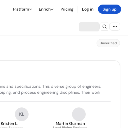
Platform
Enrich
Pricing
Log in
Sign up
Unverified
ns and specifications. This diverse group of engineers, 
piping, and process engineering disciplines. Their work 
KL
Kristen L.
Martin Guzman
oject Engineer
Lead Piping Engineer