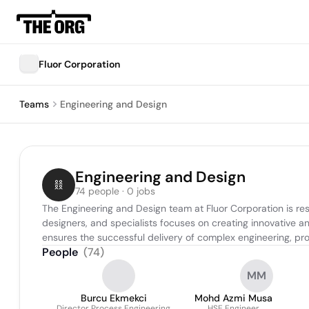
Fluor Corporation
Teams
Engineering and Design
Engineering and Design
74 people · 0 jobs
The Engineering and Design team at Fluor Corporation is resp
designers, and specialists focuses on creating innovative and
ensures the successful delivery of complex engineering, p
People
(
74
)
MM
Burcu Ekmekci
Mohd Azmi Musa
Director Process Engineering
HSE Engineer