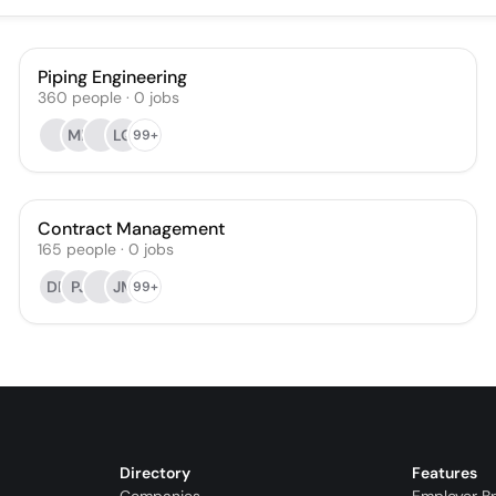
Piping Engineering
360
people
·
0
jobs
MB
LQ
99+
Contract Management
165
people
·
0
jobs
DP
PJ
JM
99+
Directory
Features