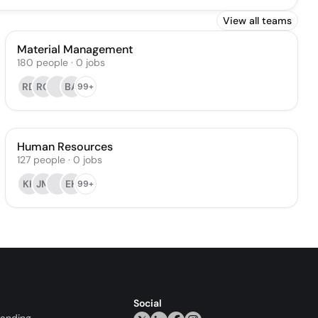
View all teams
Material Management
180
people
·
0
jobs
RD
RC
BA
99+
Human Resources
127
people
·
0
jobs
KK
JM
EH
99+
Social