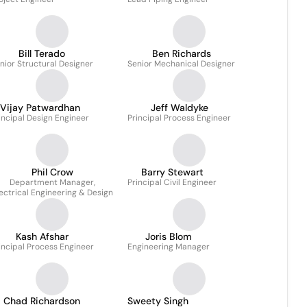
Bill Terado
Ben Richards
nior Structural Designer
Senior Mechanical Designer
Vijay Patwardhan
Jeff Waldyke
incipal Design Engineer
Principal Process Engineer
Phil Crow
Barry Stewart
Department Manager,
Principal Civil Engineer
ectrical Engineering & Design
Kash Afshar
Joris Blom
incipal Process Engineer
Engineering Manager
Chad Richardson
Sweety Singh