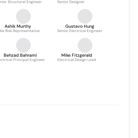
nior Structural Engineer
Senior Designer
Ashik Murthy
Gustavo Hung
dia Risk Representative
Senior Electrical Engineer
Behzad Bahrami
Mike Fitzgerald
ectrical Principal Engineer
Electrical Design Lead