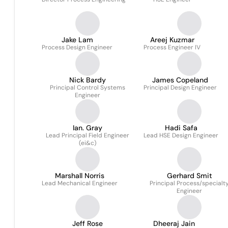
Jake Lam
Areej Kuzmar
Process Design Engineer
Process Engineer IV
Nick Bardy
James Copeland
Principal Control Systems
Principal Design Engineer
Engineer
Ian. Gray
Hadi Safa
Lead Principal Field Engineer
Lead HSE Design Engineer
(ei&c)
Marshall Norris
Gerhard Smit
Lead Mechanical Engineer
Principal Process/specialt
Engineer
Jeff Rose
Dheeraj Jain