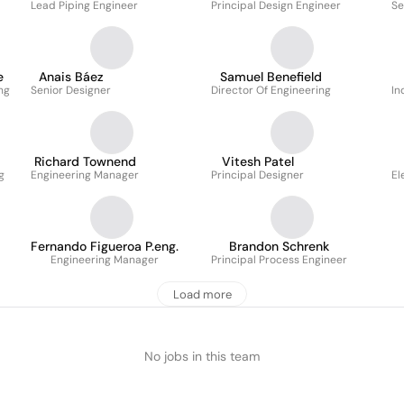
Lead Piping Engineer
Principal Design Engineer
Se
e
Anais Báez
Samuel Benefield
ng
Senior Designer
Director Of Engineering
In
Richard Townend
Vitesh Patel
g
Engineering Manager
Principal Designer
El
Fernando Figueroa P.eng.
Brandon Schrenk
Engineering Manager
Principal Process Engineer
Load more
No jobs in this team