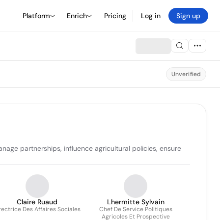
Platform
Enrich
Pricing
Log in
Sign up
Unverified
age partnerships, influence agricultural policies, ensure 
Claire Ruaud
Lhermitte Sylvain
rectrice Des Affaires Sociales
Chef De Service Politiques
Agricoles Et Prospective