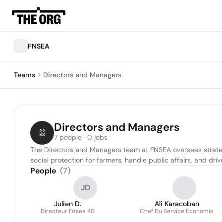
FNSEA
Teams
Directors and Managers
Directors and Managers
7 people · 0 jobs
The Directors and Managers team at FNSEA oversees strategic
social protection for farmers, handle public affairs, and dr
People
(
7
)
JD
Julien D.
Ali Karacoban
Directeur Fdsea 40
Chef Du Service Economie