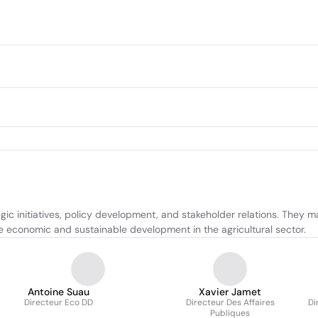
 initiatives, policy development, and stakeholder relations. They man
ive economic and sustainable development in the agricultural sector.
Antoine Suau
Xavier Jamet
Directeur Eco DD
Directeur Des Affaires
Di
Publiques