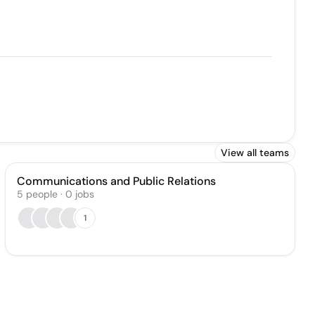
View all teams
Communications and Public Relations
5
people
·
0
jobs
1