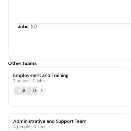
Jobs
(
0
)
Other teams
Employment and Training
7
people
·
0
jobs
JF
LM
3
Administrative and Support Team
4
people
·
0
jobs