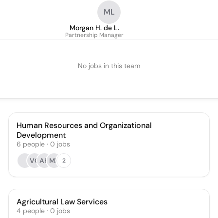
ML
Morgan H. de L.
Partnership Manager
No jobs in this team
Human Resources and Organizational
Development
6
people
·
0
jobs
VC
AH
MB
2
Agricultural Law Services
4
people
·
0
jobs