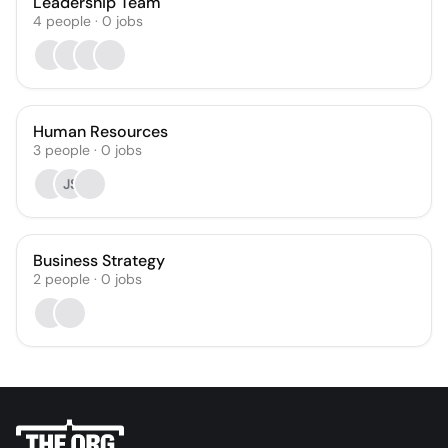
Leadership Team
4
people
·
0
jobs
Human Resources
3
people
·
0
jobs
JS
Business Strategy
2
people
·
0
jobs