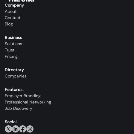
Company
About
Contact
Blog
Business
Solutions
Trust
Pricing
Directory
Companies
Features
Employer Branding
Professional Networking
Job Discovery
Social