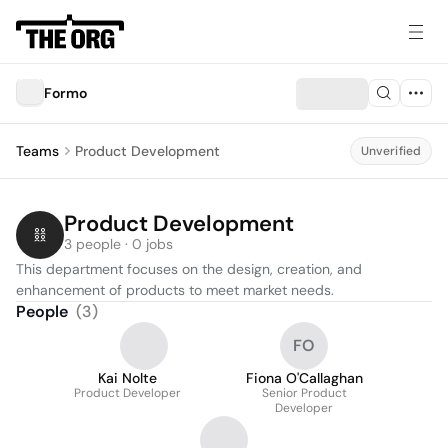
Formo
Teams
Product Development
Unverified
Product Development
3 people · 0 jobs
This department focuses on the design, creation, and 
enhancement of products to meet market needs.
People
(
3
)
FO
Kai Nolte
Fiona O'Callaghan
Product Developer
Senior Product
Developer