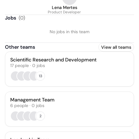
Lena Mertes
Product Developer
Jobs
(
0
)
No jobs in this team
Other teams
View all teams
Scientific Research and Development
17
people
·
0
jobs
13
Management Team
6
people
·
0
jobs
2