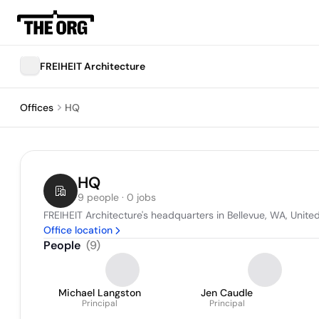
FREIHEIT Architecture
Offices
HQ
HQ
9 people · 0 jobs
FREIHEIT Architecture's headquarters in Bellevue, WA, Unite
Office location
People
(
9
)
Michael Langston
Jen Caudle
Principal
Principal