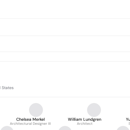
d States
Chelsea Merkel
William Lundgren
Yu
Architectural Designer III
Architect