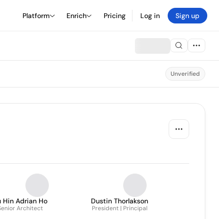
Platform
Enrich
Pricing
Log in
Sign up
Unverified
 Hin Adrian Ho
Dustin Thorlakson
Senior Architect
President | Principal