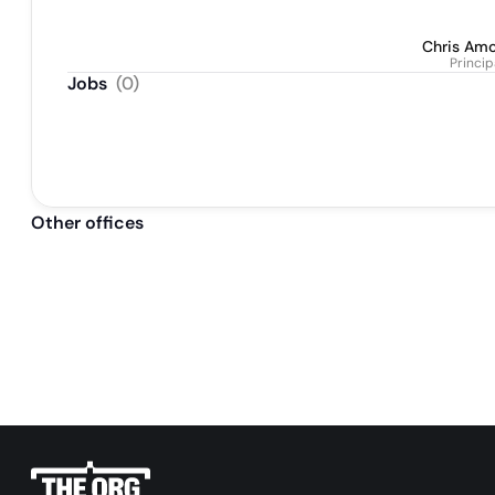
Chris Am
Princip
Jobs
(
0
)
Other offices