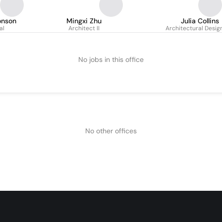
onson
Mingxi Zhu
Julia Collins
al
Architect II
Architectural Desig
No jobs in this office
No other offices