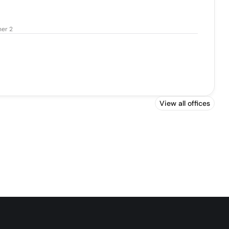
ner 2
View all offices