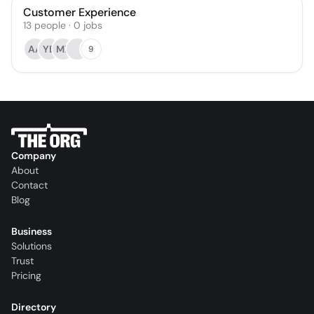
Customer Experience
13
people
·
0
jobs
AA
YB
MX
9
Company
About
Contact
Blog
Business
Solutions
Trust
Pricing
Directory