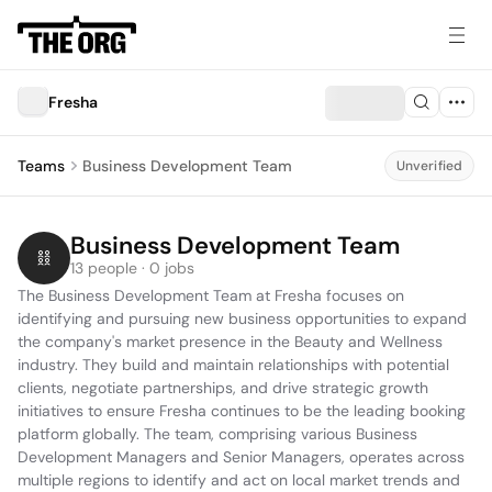
Fresha
Teams
Business Development Team
Unverified
Business Development Team
13 people · 0 jobs
The Business Development Team at Fresha focuses on 
identifying and pursuing new business opportunities to expand 
the company's market presence in the Beauty and Wellness 
industry. They build and maintain relationships with potential 
clients, negotiate partnerships, and drive strategic growth 
initiatives to ensure Fresha continues to be the leading booking 
platform globally. The team, comprising various Business 
Development Managers and Senior Managers, operates across 
multiple regions to identify and act on local market trends and 