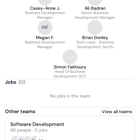
Casey-Anne J.
Ali Badran
Business Development
Senior Business
Manager
Development Manager
MF
Megan F.
Brian Donley
Business Development
Team Lead - Business
Manager
Development, North
America
Simon Fakhoury
Head Of Business
Development GCC
Jobs
(
0
)
No jobs in this team
Other teams
View all teams
Software Development
86
people
·
0
jobs