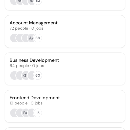
AO
BS
82
Account Management
72
people
·
0
jobs
AA
68
Business Development
64
people
·
0
jobs
GV
60
Frontend Development
19
people
·
0
jobs
BG
15