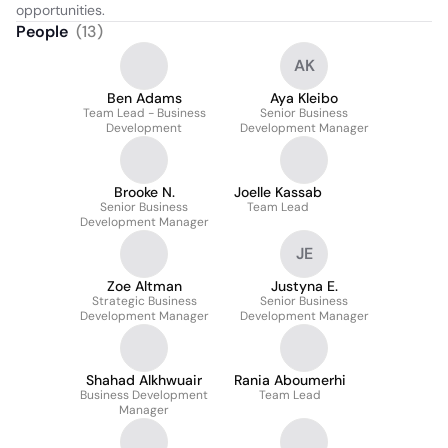
opportunities.
People
(
13
)
AK
Ben Adams
Aya Kleibo
Team Lead - Business
Senior Business
Development
Development Manager
Brooke N.
Joelle Kassab
Senior Business
Team Lead
Development Manager
JE
Zoe Altman
Justyna E.
Strategic Business
Senior Business
Development Manager
Development Manager
Shahad Alkhwuair
Rania Aboumerhi
Business Development
Team Lead
Manager