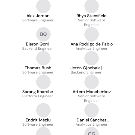
Alex Jordan
Rhys Stansfield
Software Engineer
Senior Software
Engineer
BQ
Bleron Qorri
Ana Rodrigo de Pablo
Backend Engineer
Analytics Engineer
Thomas Bush
Jeton Gjonbalaj
Software Engineer
Backend Engineer
Sarang Kharche
Artem Manchenkov
Platform Engineer
Senior Software
Engineer
Endrit Mëziu
Daniel Sánchez
Software Engineer
Analytics Engineer
Rivera
CG