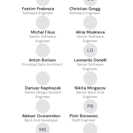
Festim Prebreza
Christian Gregg
Software Engineer
Software Engineer
Michal Fikus
Alina Moskieva
Senior Software
Senior Software
Engineer
Engineer
LD
Anton Borisov
Leonardo Donelli
Principal Data Architect
Senior Software
Engineer
Dariusz Napłoszek
Nikita Mingazov
Senior Design System
Senior Back-End
Engineer
Engineer
PB
Aleksei Ovsiannikov
Piotr Borowiec
Back End Developer
Staff Engineer
MS