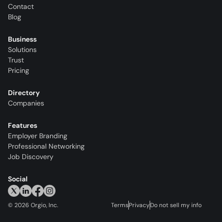
Contact
Blog
Business
Solutions
Trust
Pricing
Directory
Companies
Features
Employer Branding
Professional Networking
Job Discovery
Social
©
2026
Orgio, Inc.
Terms
Privacy
Do not sell my info