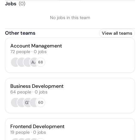
Jobs
(
0
)
No jobs in this team
Other teams
View all teams
Account Management
72
people
·
0
jobs
AA
68
Business Development
64
people
·
0
jobs
GV
60
Frontend Development
19
people
·
0
jobs