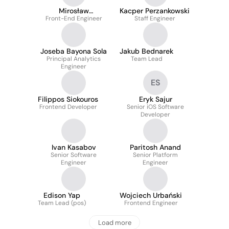
Mirosław
Kacper Perzankowski
Front-End Engineer
Szczechowski
Staff Engineer
Joseba Bayona Sola
Jakub Bednarek
Principal Analytics
Team Lead
Engineer
ES
Filippos Siokouros
Eryk Sajur
Frontend Developer
Senior iOS Software
Developer
Ivan Kasabov
Paritosh Anand
Senior Software
Senior Platform
Engineer
Engineer
Edison Yap
Wojciech Urbański
Team Lead (pos)
Frontend Engineer
Load more