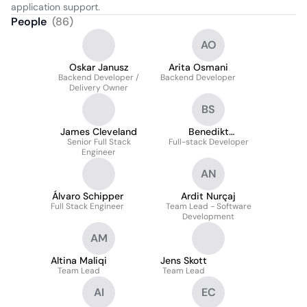
application support.
People
(
86
)
AO
Oskar Janusz
Arita Osmani
Backend Developer /
Backend Developer
Delivery Owner
BS
James Cleveland
Benedikt
Senior Full Stack
Full-stack Developer
Schnatterbeck
Engineer
AN
Álvaro Schipper
Ardit Nurçaj
Full Stack Engineer
Team Lead - Software
Development
AM
Altina Maliqi
Jens Skott
Team Lead
Team Lead
AI
EC