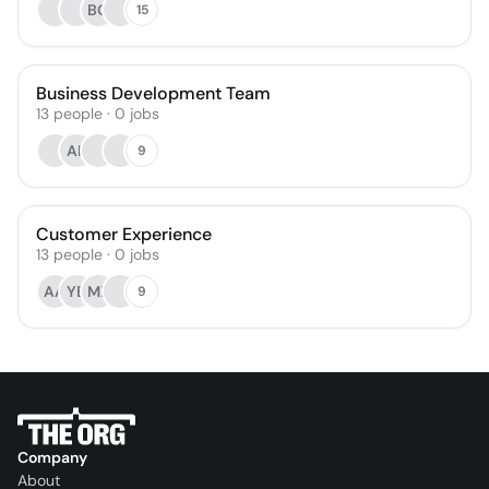
BG
15
Business Development Team
13
people
·
0
jobs
AK
9
Customer Experience
13
people
·
0
jobs
AA
YB
MX
9
Company
About