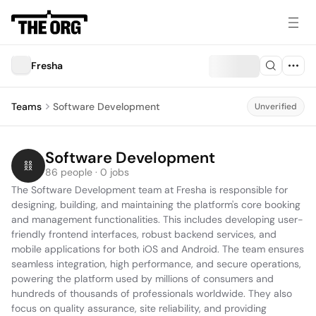
Fresha
Teams
Software Development
Unverified
Software Development
86 people · 0 jobs
The Software Development team at Fresha is responsible for 
designing, building, and maintaining the platform's core booking 
and management functionalities. This includes developing user-
friendly frontend interfaces, robust backend services, and 
mobile applications for both iOS and Android. The team ensures 
seamless integration, high performance, and secure operations, 
powering the platform used by millions of consumers and 
hundreds of thousands of professionals worldwide. They also 
focus on quality assurance, site reliability, and providing 