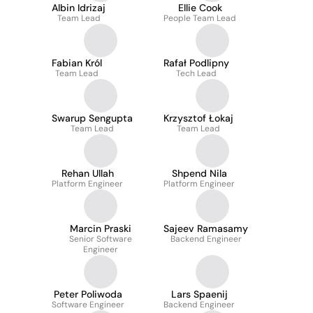
Albin Idrizaj
Ellie Cook
Team Lead
People Team Lead
Fabian Król
Rafał Podlipny
Team Lead
Tech Lead
Swarup Sengupta
Krzysztof Łokaj
Team Lead
Team Lead
Rehan Ullah
Shpend Nila
Platform Engineer
Platform Engineer
Marcin Praski
Sajeev Ramasamy
Senior Software
Backend Engineer
Engineer
Peter Poliwoda
Lars Spaenij
Software Engineer
Backend Engineer