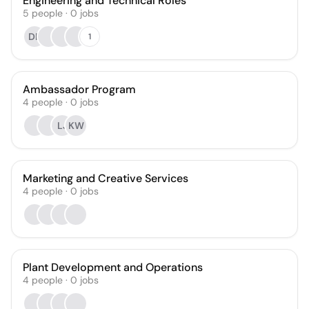
Engineering and Technical Roles
5
people
·
0
jobs
DK
1
Ambassador Program
4
people
·
0
jobs
LJ
KW
Marketing and Creative Services
4
people
·
0
jobs
Plant Development and Operations
4
people
·
0
jobs