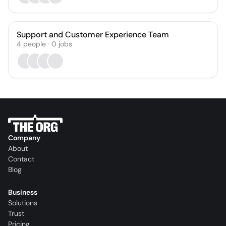
Support and Customer Experience Team
4
people
·
0
jobs
Company
About
Contact
Blog
Business
Solutions
Trust
Pricing