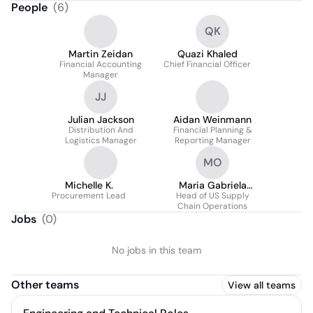
People
(
6
)
QK
Martin Zeidan
Quazi Khaled
Financial Accounting
Chief Financial Officer
Manager
JJ
Julian Jackson
Aidan Weinmann
Distribution And
Financial Planning &
Logistics Manager
Reporting Manager
MO
Michelle K.
Maria Gabriela
Procurement Lead
Head of US Supply
Ordaz
Chain Operations
Jobs
(
0
)
No jobs in this team
Other teams
View all teams