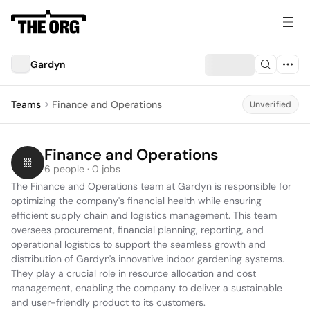
Gardyn
Teams
Finance and Operations
Unverified
Finance and Operations
6 people · 0 jobs
The Finance and Operations team at Gardyn is responsible for 
optimizing the company's financial health while ensuring 
efficient supply chain and logistics management. This team 
oversees procurement, financial planning, reporting, and 
operational logistics to support the seamless growth and 
distribution of Gardyn's innovative indoor gardening systems. 
They play a crucial role in resource allocation and cost 
management, enabling the company to deliver a sustainable 
and user-friendly product to its customers.