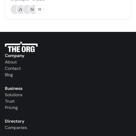
JW
NS
15
Company
About
Contact
Blog
Business
Solutions
Trust
Pricing
Directory
Companies