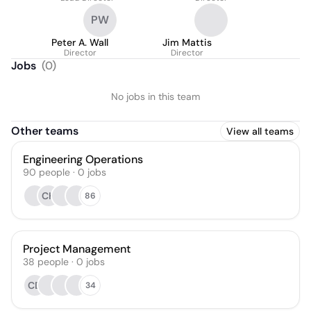
PW
Peter A. Wall
Jim Mattis
Director
Director
Jobs
(
0
)
No jobs in this team
Other teams
View all teams
Engineering Operations
90
people
·
0
jobs
CH
86
Project Management
38
people
·
0
jobs
CD
34