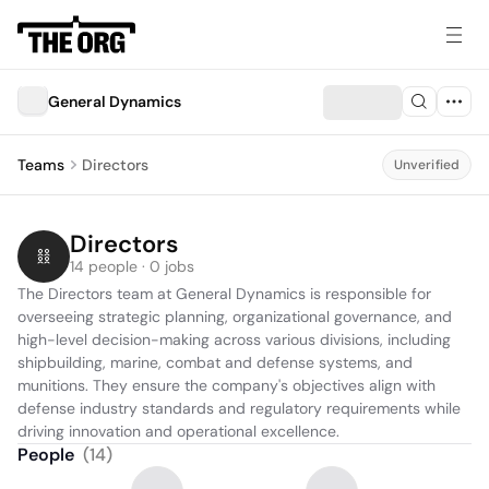
General Dynamics
Teams
Directors
Unverified
Directors
14 people · 0 jobs
The Directors team at General Dynamics is responsible for 
overseeing strategic planning, organizational governance, and 
high-level decision-making across various divisions, including 
shipbuilding, marine, combat and defense systems, and 
munitions. They ensure the company's objectives align with 
defense industry standards and regulatory requirements while 
driving innovation and operational excellence.
People
(
14
)