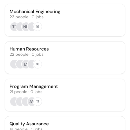
Mechanical Engineering
23
people
·
0
jobs
TR
NN
19
Human Resources
22
people
·
0
jobs
ES
18
Program Management
21
people
·
0
jobs
AY
17
Quality Assurance
19
people
·
0
jobs