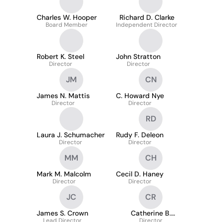
Charles W. Hooper
Richard D. Clarke
Board Member
Independent Director
Robert K. Steel
John Stratton
Director
Director
JM
CN
James N. Mattis
C. Howard Nye
Director
Director
RD
Laura J. Schumacher
Rudy F. Deleon
Director
Director
MM
CH
Mark M. Malcolm
Cecil D. Haney
Director
Director
JC
CR
James S. Crown
Catherine B.
Lead Director
Reynolds
Director