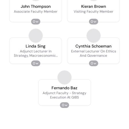
John Thompson
Kieran Brown
Associate Faculty Member
Visiting Faculty Member
0
0
Linda Sing
Cynthia Schoeman
Adjunct Lecturer In
External Lecturer On Ethics
Strategy, Macroeconomics
And Governance
And Innovation
0
0
Fernando Baz
Adjunct Faculty - Strategy
Execution At GIBS
0