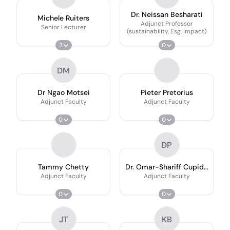
Dr. Neissan Besharati
Michele Ruiters
Adjunct Professor
Senior Lecturer
(sustainability, Esg, Impact)
3
0
DM
Dr Ngao Motsei
Pieter Pretorius
Adjunct Faculty
Adjunct Faculty
0
0
DP
Tammy Chetty
Dr. Omar-Shariff Cupido
(Ph.d
Adjunct Faculty
Adjunct Faculty
0
0
JT
KB