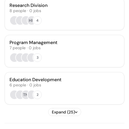
Research Division
8
people
·
0
jobs
HH
4
Program Management
7
people
·
0
jobs
3
Education Development
6
people
·
0
jobs
TM
2
Expand (25)