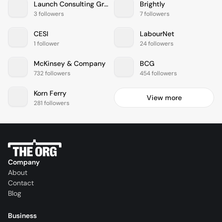
Launch Consulting Group
Brightly
3 followers
7 followers
CESI
LabourNet
1 follower
24 followers
McKinsey & Company
BCG
732 followers
454 followers
Korn Ferry
View more
281 followers
Company
About
Contact
Blog
Business