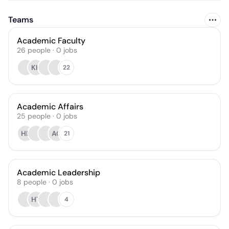
Teams
Academic Faculty
26
people
·
0
jobs
KH
22
Academic Affairs
25
people
·
0
jobs
HP
AC
21
Academic Leadership
8
people
·
0
jobs
HT
4