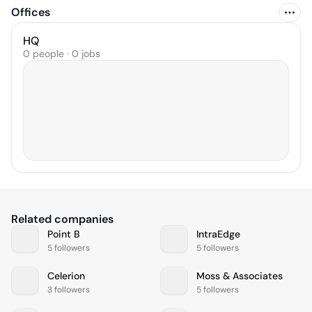
Offices
HQ
0 people · 0 jobs
Related companies
Point B
IntraEdge
5 followers
5 followers
Celerion
Moss & Associates
3 followers
5 followers