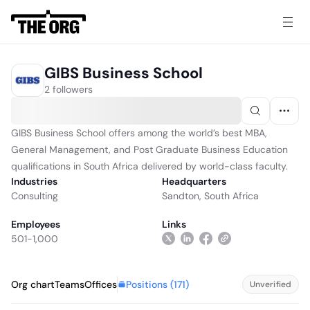
GIBS Business School
2 followers
GIBS Business School offers among the world’s best MBA,
General Management, and Post Graduate Business Education
qualifications in South Africa delivered by world-class faculty.
Industries
Headquarters
Consulting
Sandton, South Africa
Employees
Links
501-1,000
Positions (
171
)
Org chart
Teams
Offices
Unverified