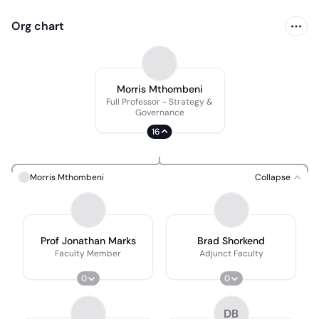
Org chart
Morris Mthombeni
Full Professor - Strategy &
Governance
16
Morris Mthombeni
Collapse
Prof Jonathan Marks
Brad Shorkend
Faculty Member
Adjunct Faculty
0
0
DB