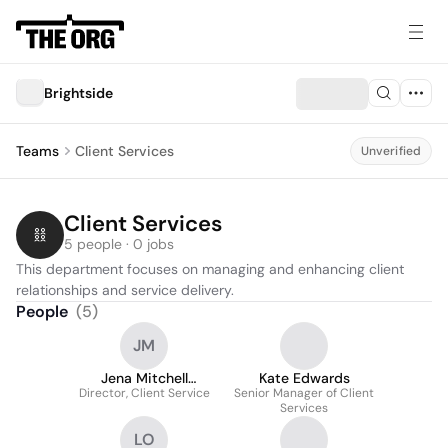
Brightside
Teams
Client Services
Unverified
Client Services
5 people · 0 jobs
This department focuses on managing and enhancing client 
relationships and service delivery.
People
(
5
)
JM
Jena Mitchell
Kate Edwards
Director, Client Service
Moschella
Senior Manager of Client
Services
LO