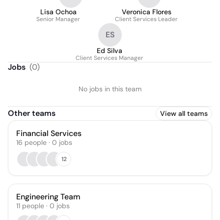
Lisa Ochoa
Veronica Flores
Senior Manager
Client Services Leader
ES
Ed Silva
Client Services Manager
Jobs
(
0
)
No jobs in this team
Other teams
View all teams
Financial Services
16
people
·
0
jobs
12
Engineering Team
11
people
·
0
jobs