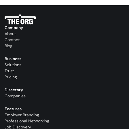
Company
About
Contact
Blog
Business
Solutions
Trust
Pricing
Directory
Companies
Features
Employer Branding
Professional Networking
Job Discovery