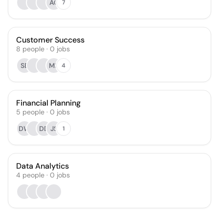
AC
7
Customer Success
8
people
·
0
jobs
SB
MP
4
Financial Planning
5
people
·
0
jobs
DW
DD
JS
1
Data Analytics
4
people
·
0
jobs