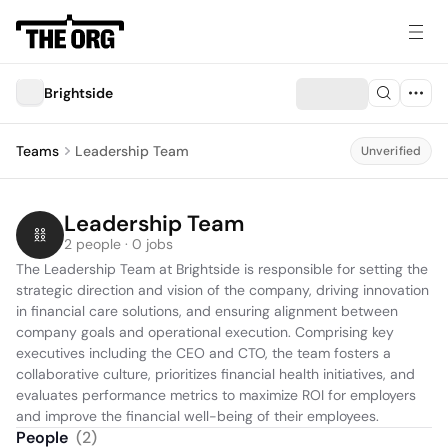
Brightside
Teams
Leadership Team
Unverified
Leadership Team
2 people · 0 jobs
The Leadership Team at Brightside is responsible for setting the 
strategic direction and vision of the company, driving innovation 
in financial care solutions, and ensuring alignment between 
company goals and operational execution. Comprising key 
executives including the CEO and CTO, the team fosters a 
collaborative culture, prioritizes financial health initiatives, and 
evaluates performance metrics to maximize ROI for employers 
and improve the financial well-being of their employees.
People
(
2
)