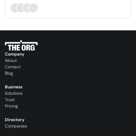
Company
About
Contact
Blog
Business
Solutions
Trust
Pricing
Directory
Companies