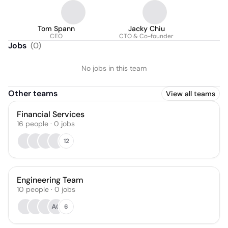
Tom Spann
Jacky Chiu
CEO
CTO & Co-founder
Jobs
(
0
)
No jobs in this team
Other teams
View all teams
Financial Services
16
people
·
0
jobs
12
Engineering Team
10
people
·
0
jobs
AC
6