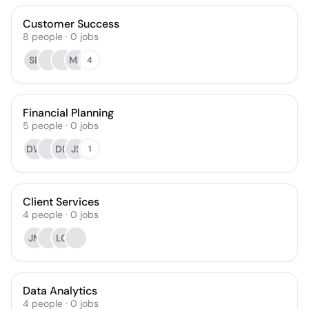
Customer Success
8
people
·
0
jobs
SB
MP
4
Financial Planning
5
people
·
0
jobs
DW
DD
JS
1
Client Services
4
people
·
0
jobs
JM
LO
Data Analytics
4
people
·
0
jobs