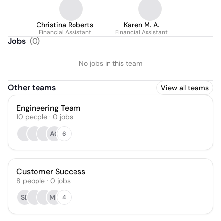
Christina Roberts
Karen M. A.
Financial Assistant
Financial Assistant
Jobs
(
0
)
No jobs in this team
Other teams
View all teams
Engineering Team
10
people
·
0
jobs
AC
6
Customer Success
8
people
·
0
jobs
SB
MP
4