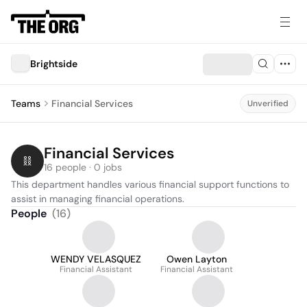
Brightside
Teams
Financial Services
Unverified
Financial Services
16 people · 0 jobs
This department handles various financial support functions to 
assist in managing financial operations.
People
(
16
)
WENDY VELASQUEZ
Owen Layton
Financial Assistant
Financial Assistant