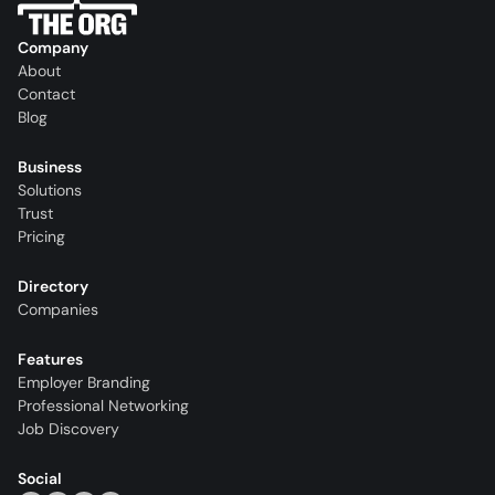
Company
About
Contact
Blog
Business
Solutions
Trust
Pricing
Directory
Companies
Features
Employer Branding
Professional Networking
Job Discovery
Social