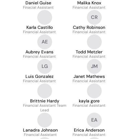
Daniel Guise
Malika Knox
Finacial Assistant
Financial Assistant
CR
Karla Castillo
Cathy Robinson
Financial Assistant
Financial Assistant
AE
Aubrey Evans
Todd Metzler
Financial Assistant
Financial Assistant
LG
JM
Luis Gonzalez
Janet Mathews
Financial Assistant
Financial Assistant
Brittnie Hardy
kayla gore
Financial Assistant Team
Financial Assistant
Lead
EA
Lanadra Johnson
Erica Anderson
Financial Assistant
Financial Assistant