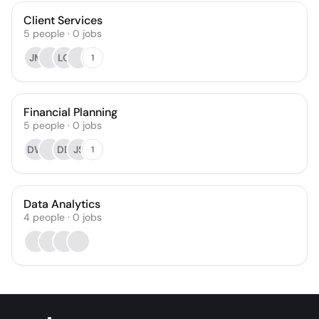
Client Services
5
people
·
0
jobs
JM
LO
1
Financial Planning
5
people
·
0
jobs
DW
DD
JS
1
Data Analytics
4
people
·
0
jobs