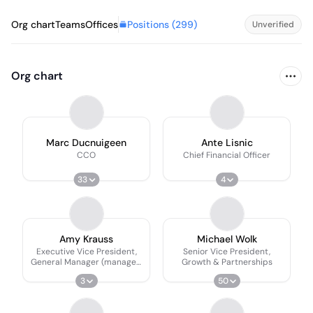
Positions (
299
)
Org chart
Teams
Offices
Unverified
Org chart
Marc Ducnuigeen
Ante Lisnic
CCO
Chief Financial Officer
33
4
Amy Krauss
Michael Wolk
Executive Vice President,
Senior Vice President,
General Manager (managed
Growth & Partnerships
Services)
3
50