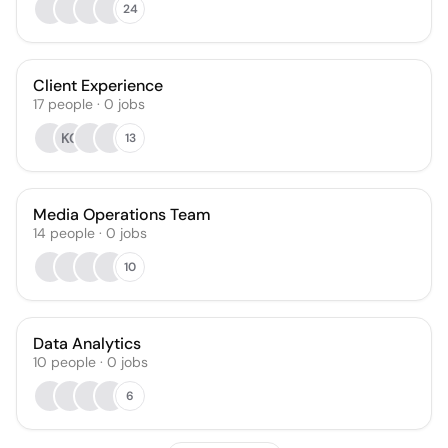
24
Client Experience
17
people
·
0
jobs
KG
13
Media Operations Team
14
people
·
0
jobs
10
Data Analytics
10
people
·
0
jobs
6