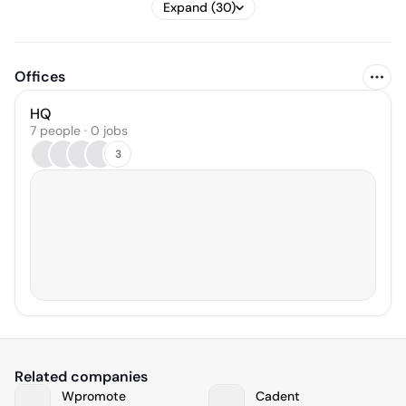
Expand (30)
Offices
HQ
7 people · 0 jobs
3
Related companies
Wpromote
Cadent