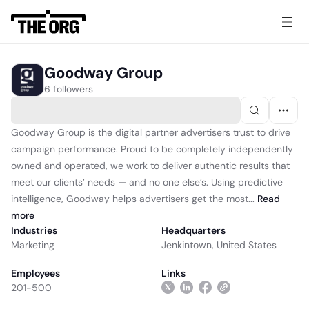
Goodway Group
6 followers
Goodway Group is the digital partner advertisers trust to drive
campaign performance. Proud to be completely independently
owned and operated, we work to deliver authentic results that
meet our clients’ needs — and no one else’s. Using predictive
intelligence, Goodway helps advertisers get the most...
Read
more
Industries
Headquarters
Marketing
Jenkintown, United States
Employees
Links
201-500