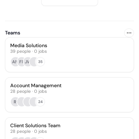
Teams
Media Solutions
39
people
·
0
jobs
AM
FR
JW
35
Account Management
28
people
·
0
jobs
RI
24
Client Solutions Team
28
people
·
0
jobs