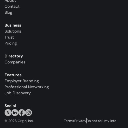
About
Contact
Blog
Business
Solutions
Trust
Pricing
Directory
Companies
Features
Employer Branding
Professional Networking
Job Discovery
Social
©
2026
Orgio, Inc.
Terms
Privacy
Do not sell my info