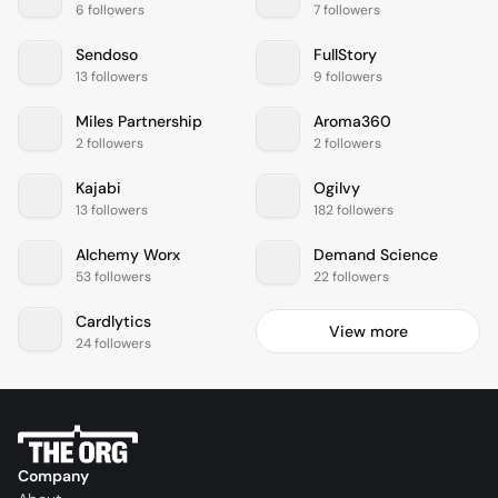
6 followers
7 followers
Sendoso
FullStory
13 followers
9 followers
Miles Partnership
Aroma360
2 followers
2 followers
Kajabi
Ogilvy
13 followers
182 followers
Alchemy Worx
Demand Science
53 followers
22 followers
Cardlytics
View more
24 followers
Company