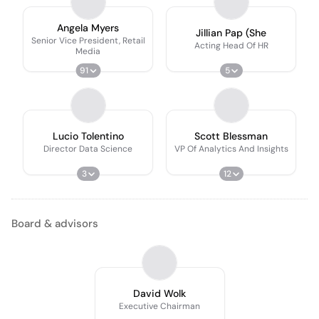
Angela Myers
Jillian Pap (She
Senior Vice President, Retail
Acting Head Of HR
Media
91
5
Lucio Tolentino
Scott Blessman
Director Data Science
VP Of Analytics And Insights
3
12
Board & advisors
David Wolk
Executive Chairman