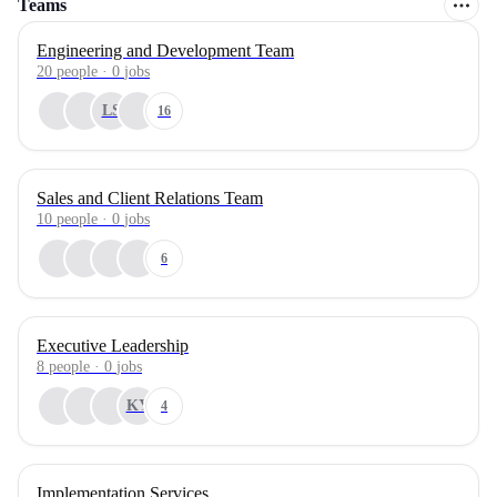
Teams
Engineering and Development Team
20
people
·
0
jobs
LS
16
Sales and Client Relations Team
10
people
·
0
jobs
6
Executive Leadership
8
people
·
0
jobs
KY
4
Implementation Services