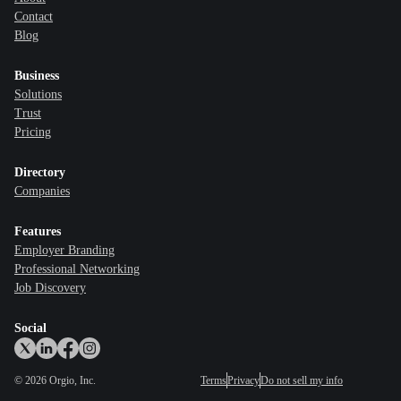
Contact
Blog
Business
Solutions
Trust
Pricing
Directory
Companies
Features
Employer Branding
Professional Networking
Job Discovery
Social
©
2026
Orgio, Inc.
Terms
Privacy
Do not sell my info