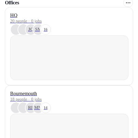
Offices
HQ
20 people · 0 jobs
JQ
SM
16
Bournemouth
18 people · 0 jobs
RF
MM
14