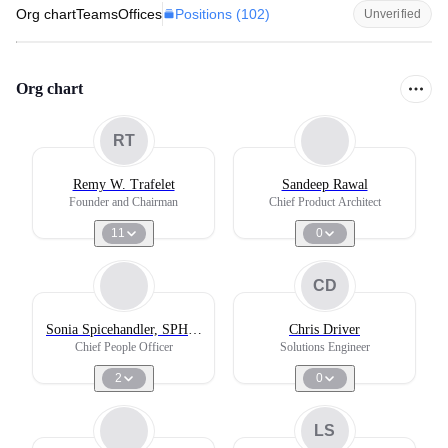
Positions (
102
)
Org chart
Teams
Offices
Unverified
Org chart
RT
Remy W. Trafelet
Sandeep Rawal
Founder and Chairman
Chief Product Architect
11
0
CD
Sonia Spicehandler, SPHR,
Chris Driver
SHRM-SCP
Chief People Officer
Solutions Engineer
2
0
LS