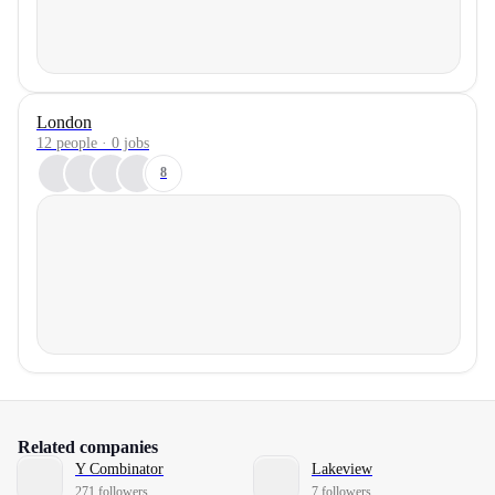
London
12 people · 0 jobs
8
Related companies
Y Combinator
Lakeview
271 followers
7 followers