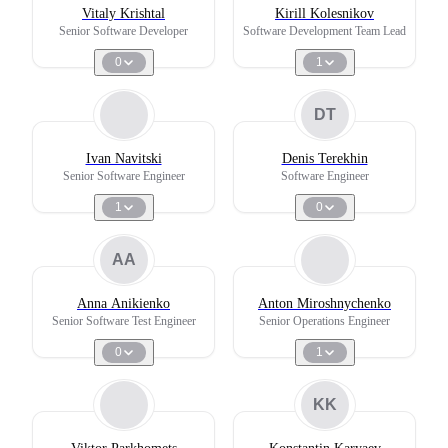
Vitaly Krishtal
Kirill Kolesnikov
Senior Software Developer
Software Development Team Lead
0
1
DT
Ivan Navitski
Denis Terekhin
Senior Software Engineer
Software Engineer
1
0
AA
Anna Anikienko
Anton Miroshnychenko
Senior Software Test Engineer
Senior Operations Engineer
0
1
KK