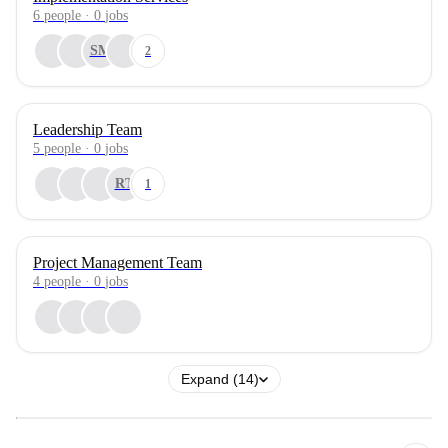
6
people
·
0
jobs
SM
2
Leadership Team
5
people
·
0
jobs
RT
1
Project Management Team
4
people
·
0
jobs
Expand (14)