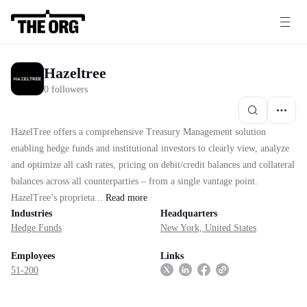
Hazeltree
0 followers
HazelTree offers a comprehensive Treasury Management solution
enabling hedge funds and institutional investors to clearly view, analyze
and optimize all cash rates, pricing on debit/credit balances and collateral
balances across all counterparties – from a single vantage point.
HazelTree’s proprieta...
Read
more
Industries
Headquarters
Hedge Funds
New York, United States
Employees
Links
51-200