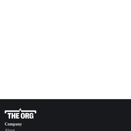
Company
About