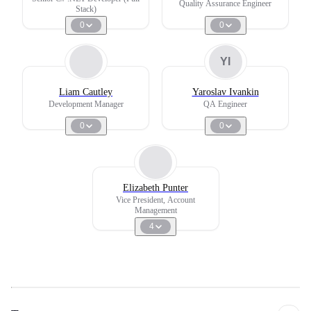
Quality Assurance Engineer
Stack)
0
0
YI
Liam Cautley
Yaroslav Ivankin
Development Manager
QA Engineer
0
0
Elizabeth Punter
Vice President, Account
Management
4