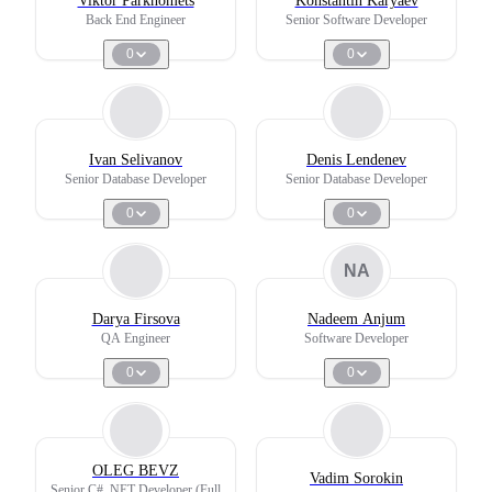
Viktor Parkhomets
Konstantin Karyaev
Back End Engineer
Senior Software Developer
0
0
Ivan Selivanov
Denis Lendenev
Senior Database Developer
Senior Database Developer
0
0
NA
Darya Firsova
Nadeem Anjum
QA Engineer
Software Developer
0
0
OLEG BEVZ
Vadim Sorokin
Senior C# .NET Developer (Full