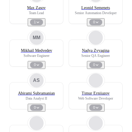
Max Zasov
Leonid Semenets
Team Lead
Senior Automation Developer
1
0
MM
Mikhail Medvedev
Nadya Zvyagina
Software Engineer
Senior QA Engineer
0
0
AS
Abirami Subramanian
Timur Erniiazov
Data Analyst II
Web Software Developer
0
0