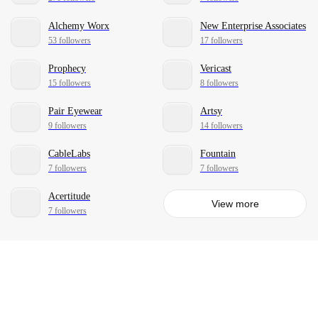
Alchemy Worx
New Enterprise Associates
53 followers
17 followers
Prophecy
Vericast
15 followers
8 followers
Pair Eyewear
Artsy
9 followers
14 followers
CableLabs
Fountain
7 followers
7 followers
Acertitude
View more
7 followers