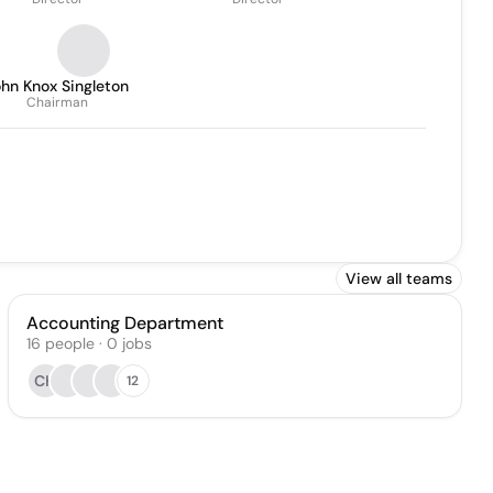
hn Knox Singleton
Chairman
View all teams
Accounting Department
16
people
·
0
jobs
CH
12