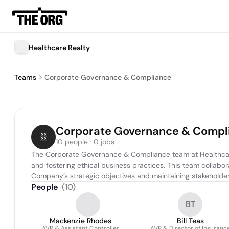
Healthcare Realty
Teams
Corporate Governance & Compliance
Corporate Governance & Compl
10 people · 0 jobs
The Corporate Governance & Compliance team at Healthcare R
and fostering ethical business practices. This team collabo
Company’s strategic objectives and maintaining stakeholder 
People
(
10
)
BT
Mackenzie Rhodes
Bill Teas
AVP & Assistant Controller
AVP & Director of Insuranc