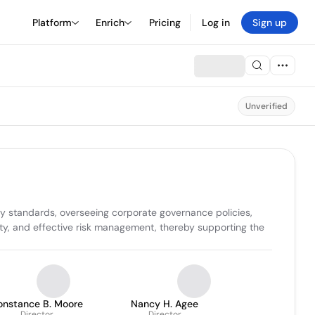
Platform
Enrich
Pricing
Log in
Sign up
Unverified
 standards, overseeing corporate governance policies, 
ty, and effective risk management, thereby supporting the 
onstance B. Moore
Nancy H. Agee
Director
Director