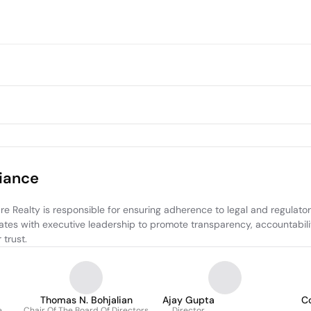
iance
ealty is responsible for ensuring adherence to legal and regulatory
rates with executive leadership to promote transparency, accountabili
trust.
Thomas N. Bohjalian
Ajay Gupta
C
e
Chair Of The Board Of Directors
Director