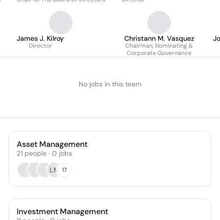
James J. Kilroy
Christann M. Vasquez
Jo
Director
Chairman, Nominating &
Corporate Governance
No jobs in this team
Asset Management
21
people
·
0
jobs
LM
17
Investment Management