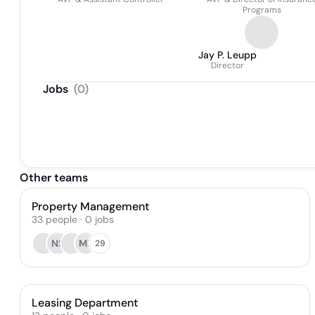
Programs
Jay P. Leupp
Director
Jobs
(
0
)
Other teams
Property Management
33
people
·
0
jobs
NS
MB
29
Leasing Department