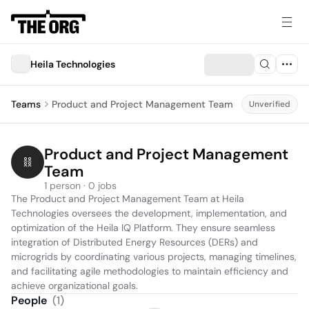
Heila Technologies
Teams
Product and Project Management Team
Unverified
Product and Project Management 
Team
1 person · 0 jobs
The Product and Project Management Team at Heila 
Technologies oversees the development, implementation, and 
optimization of the Heila IQ Platform. They ensure seamless 
integration of Distributed Energy Resources (DERs) and 
microgrids by coordinating various projects, managing timelines, 
and facilitating agile methodologies to maintain efficiency and 
achieve organizational goals.
People
(
1
)