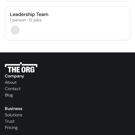
Leadership Team
1
person
·
0
jobs
Company
About
Contact
Blog
Business
Solutions
Trust
Pricing