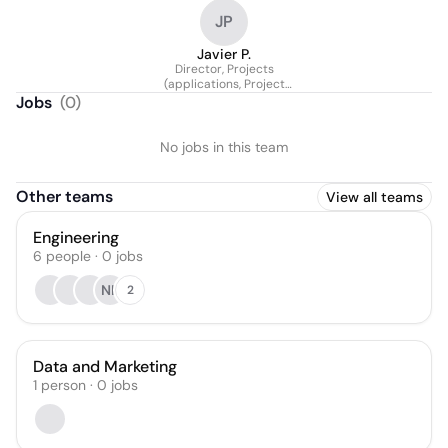
JP
Javier P.
Director, Projects
(applications, Project
Management And O&m)
Jobs
(
0
)
No jobs in this team
Other teams
View all teams
Engineering
6
people
·
0
jobs
NK
2
Data and Marketing
1
person
·
0
jobs