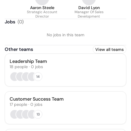
Aaron Steele
David Lyon
Strategic Account
Manager Of Sales
Director
Development
Jobs
(
0
)
No jobs in this team
Other teams
View all teams
Leadership Team
18
people
·
0
jobs
14
Customer Success Team
17
people
·
0
jobs
13