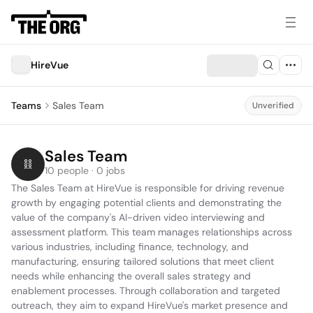
HireVue
Teams
Sales Team
Unverified
Sales Team
10 people · 0 jobs
The Sales Team at HireVue is responsible for driving revenue 
growth by engaging potential clients and demonstrating the 
value of the company's AI-driven video interviewing and 
assessment platform. This team manages relationships across 
various industries, including finance, technology, and 
manufacturing, ensuring tailored solutions that meet client 
needs while enhancing the overall sales strategy and 
enablement processes. Through collaboration and targeted 
outreach, they aim to expand HireVue's market presence and 