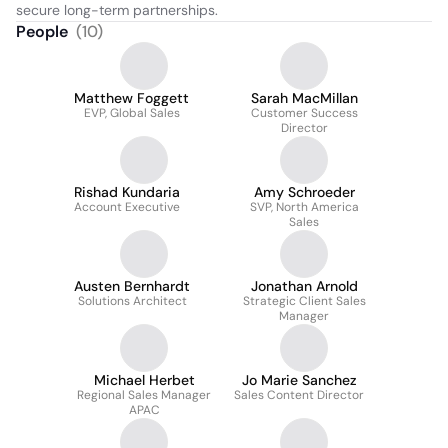
secure long-term partnerships.
People
(
10
)
Matthew Foggett
Sarah MacMillan
EVP, Global Sales
Customer Success
Director
Rishad Kundaria
Amy Schroeder
Account Executive
SVP, North America
Sales
Austen Bernhardt
Jonathan Arnold
Solutions Architect
Strategic Client Sales
Manager
Michael Herbet
Jo Marie Sanchez
Regional Sales Manager
Sales Content Director
APAC