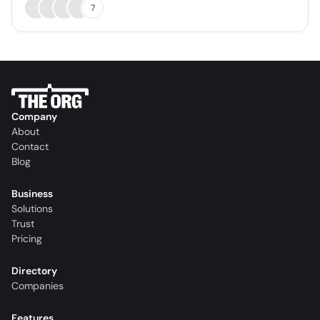
7
Company
About
Contact
Blog
Business
Solutions
Trust
Pricing
Directory
Companies
Features