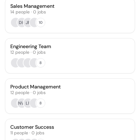
Sales Management
14
people
·
0
jobs
DH
JR
10
Engineering Team
12
people
·
0
jobs
8
Product Management
12
people
·
0
jobs
NW
LF
8
Customer Success
11
people
·
0
jobs