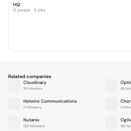
HQ
0 people · 0 jobs
Related companies
Cloudinary
Opti
18 followers
58 fol
Hotwire Communications
Chor
5 followers
3 foll
Nutanix
Ogil
129 followers
182 fo