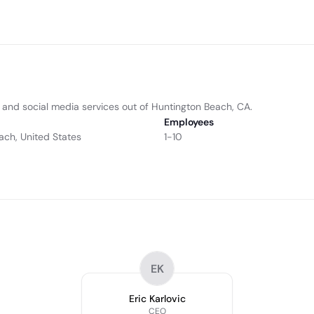
and social media services out of Huntington Beach, CA.
Employees
ach, United States
1-10
EK
Eric Karlovic
CEO