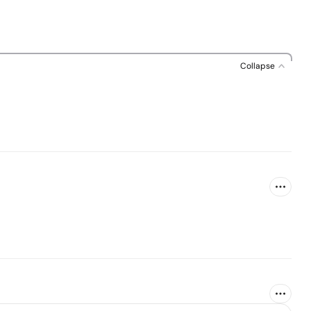
Collapse