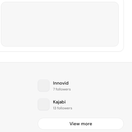
Innovid
7 followers
Kajabi
13 followers
View more