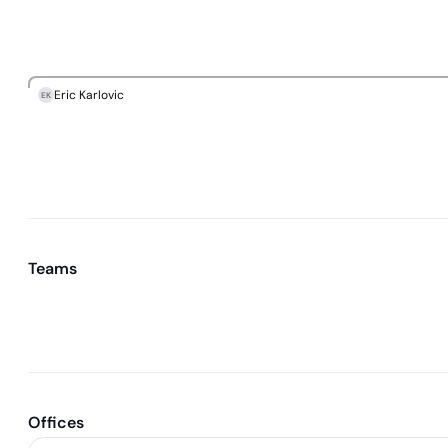
Eric Karlovic
EK
Teams
Offices