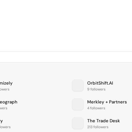
mizely
OrbitShift.AI
lowers
9 followers
eograph
Merkley + Partners
owers
4 followers
vy
The Trade Desk
llowers
213 followers