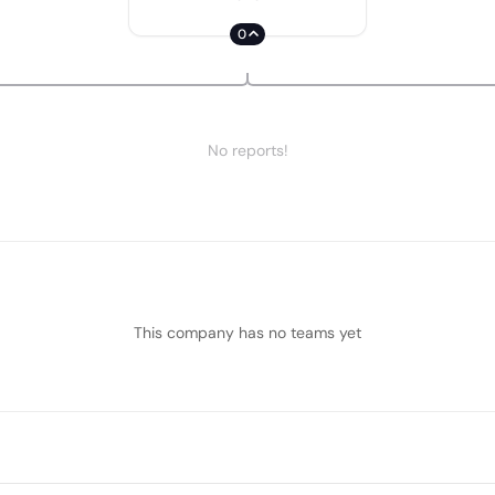
0
No reports!
This company has no teams yet