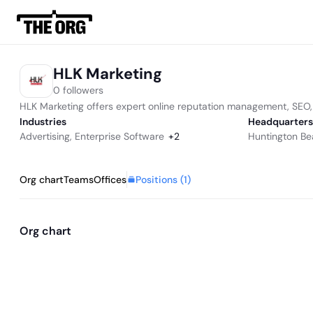
HLK Marketing
0 followers
HLK Marketing offers expert online reputation management, SEO, 
Industries
Headquarters
Advertising
,
Enterprise Software
+
2
Huntington Be
Positions (
1
)
Org chart
Teams
Offices
Org chart