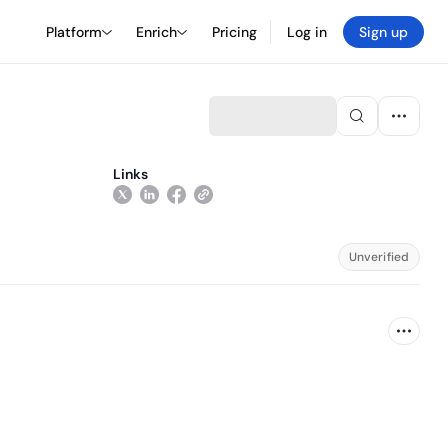
Platform
Enrich
Pricing
Log in
Sign up
Links
Unverified