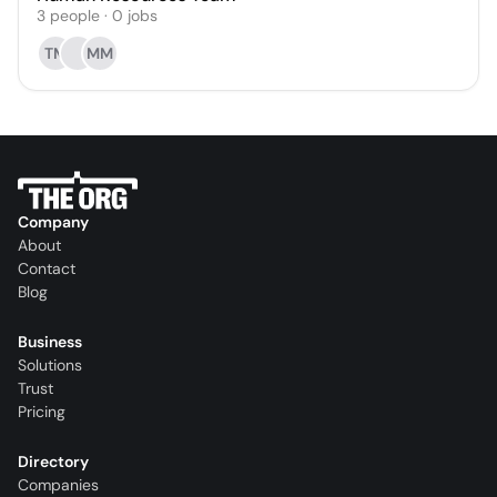
3
people
·
0
jobs
TM
MM
Company
About
Contact
Blog
Business
Solutions
Trust
Pricing
Directory
Companies