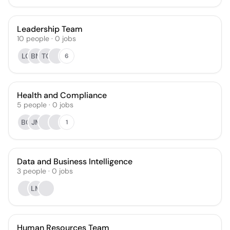
Leadership Team
10
people
·
0
jobs
LC
BM
TO
6
Health and Compliance
5
people
·
0
jobs
BC
JM
1
Data and Business Intelligence
3
people
·
0
jobs
LM
Human Resources Team