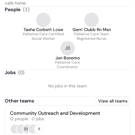
calls home.
People
(
3
)
Tasha Corbett Lcsw
Gerri Clubb Rn Msn
Palliative Care Certified
Palliative Care Team
Social Worker
Registered Nurse
JB
Jon Bonomo
Palliative Care
Coordinator
Jobs
(
0
)
No jobs in this team
Other teams
View all teams
Community Outreach and Development
12
people
·
0
jobs
BM
8