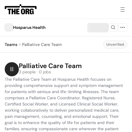
Hosparus Health
Teams
Palliative Care Team
Unverified
Palliative Care Team
3 people · 0 jobs
The Palliative Care Team at Hosparus Health focuses on 
providing comprehensive support and symptom management 
for patients with serious and life-limiting illnesses. The team 
comprises a Palliative Care Coordinator, Registered Nurse, 
Certified Social Worker, and Licensed Clinical Social Worker, 
working collaboratively to deliver personalized medical care, 
pain management, counseling, and emotional support. Their 
goal is to enhance the quality of life for patients and their 
families, ensuring compassionate care wherever the patient 