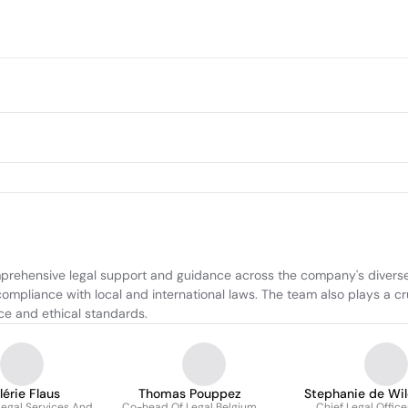
prehensive legal support and guidance across the company's diverse r
compliance with local and international laws. The team also plays a cr
nce and ethical standards.
lérie Flaus
Thomas Pouppez
Stephanie de Wi
egal Services And
Co-head Of Legal Belgium
Chief Legal Office