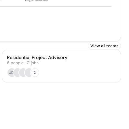
View all teams
Residential Project Advisory
6
people
·
0
jobs
JD
2