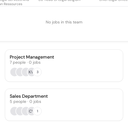
n Ressources
No jobs in this team
Project Management
7
people
·
0
jobs
KW
3
Sales Department
5
people
·
0
jobs
CV
1