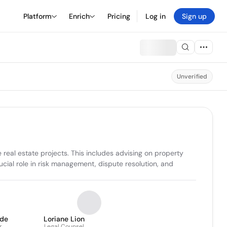
Platform
Enrich
Pricing
Log in
Sign up
Unverified
eal estate projects. This includes advising on property 
ucial role in risk management, dispute resolution, and 
lde
Loriane Lion
r
Legal Counsel