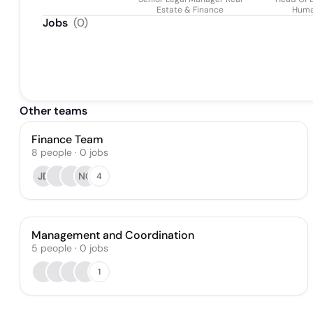
Estate & Finance
Huma
Jobs
(
0
)
Other teams
Finance Team
8
people
·
0
jobs
JD
NO
4
Management and Coordination
5
people
·
0
jobs
1