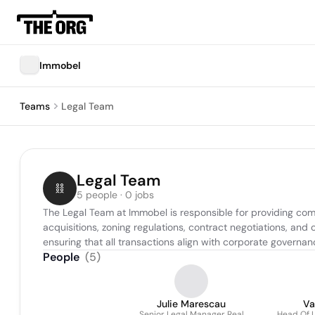
Immobel
Teams
Legal Team
Legal Team
5 people · 0 jobs
The Legal Team at Immobel is responsible for providing com
acquisitions, zoning regulations, contract negotiations, and 
ensuring that all transactions align with corporate governa
People
(
5
)
Julie Marescau
Va
Senior Legal Manager Real
Head Of L