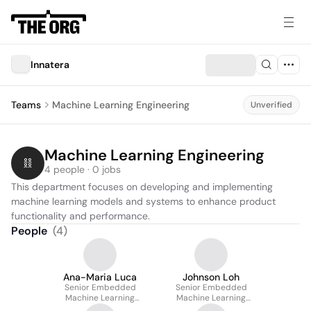
Innatera
Teams
Machine Learning Engineering
Unverified
Machine Learning Engineering
4 people · 0 jobs
This department focuses on developing and implementing 
machine learning models and systems to enhance product 
functionality and performance.
People
(
4
)
Ana-Maria Luca
Johnson Loh
Senior Embedded
Senior Embedded
Machine Learning
Machine Learning
Engineer
Engineer