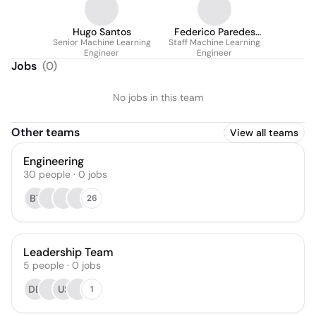
Hugo Santos
Federico Paredes
Senior Machine Learning
Staff Machine Learning
Vallés
Engineer
Engineer
Jobs
(
0
)
No jobs in this team
Other teams
View all teams
Engineering
30
people
·
0
jobs
BT
26
Leadership Team
5
people
·
0
jobs
DD
US
1