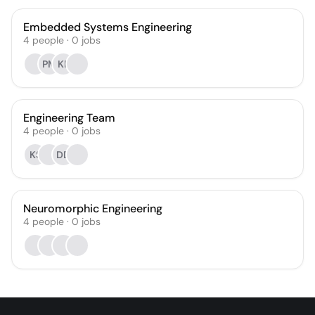
Embedded Systems Engineering
4
people
·
0
jobs
PM
KF
Engineering Team
4
people
·
0
jobs
KS
DD
Neuromorphic Engineering
4
people
·
0
jobs