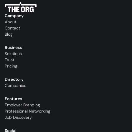
Company
About
Contact
Blog
Business
Solutions
Trust
Pricing
Directory
Companies
Features
Employer Branding
Professional Networking
Job Discovery
Social