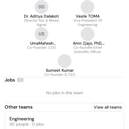
DD
Dr. Aditya Dalakoti
Vasile TOMA
Director Soc & Mixed
Vice President Of
Signal
Engineering
US
UmaMahesh
Amir Zjajo, PhD,
Co-Founder, COO
Saraswatula
Co-founder/chief
SMIEEE
Scientific Officer
Sumeet Kumar
Co-founder & CEO
Jobs
(
0
)
No jobs in this team
Other teams
View all teams
Engineering
30
people
·
0
jobs