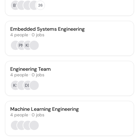
BT
26
Embedded Systems Engineering
4
people
·
0
jobs
PM
KF
Engineering Team
4
people
·
0
jobs
KS
DD
Machine Learning Engineering
4
people
·
0
jobs