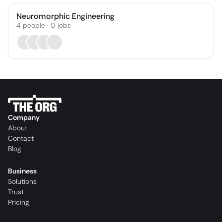
Neuromorphic Engineering
4
people
·
0
jobs
Company
About
Contact
Blog
Business
Solutions
Trust
Pricing