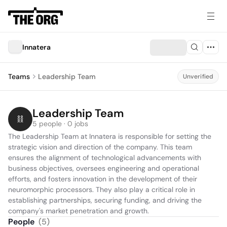
Innatera
Teams
Leadership Team
Unverified
Leadership Team
5 people · 0 jobs
The Leadership Team at Innatera is responsible for setting the 
strategic vision and direction of the company. This team 
ensures the alignment of technological advancements with 
business objectives, oversees engineering and operational 
efforts, and fosters innovation in the development of their 
neuromorphic processors. They also play a critical role in 
establishing partnerships, securing funding, and driving the 
company's market penetration and growth.
People
(
5
)