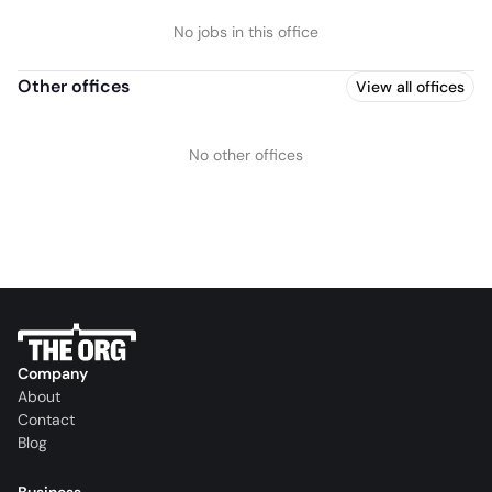
No jobs in this office
Other offices
View all offices
No other offices
Company
About
Contact
Blog