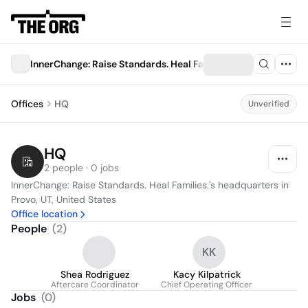
InnerChange: Raise Standards. Heal Families.
Offices
HQ
Unverified
HQ
2 people · 0 jobs
InnerChange: Raise Standards. Heal Families.'s headquarters in 
Provo, UT, United States
Office location
People
(
2
)
KK
Shea Rodriguez
Kacy Kilpatrick
Aftercare Coordinator
Chief Operating Officer
Jobs
(
0
)