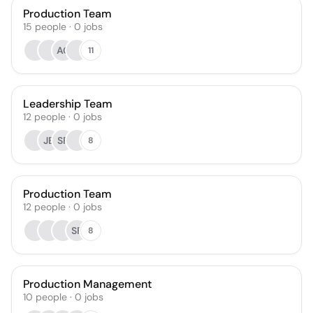
Production Team
15
people
·
0
jobs
AC
11
Leadership Team
12
people
·
0
jobs
JB
SF
8
Production Team
12
people
·
0
jobs
SF
8
Production Management
10
people
·
0
jobs