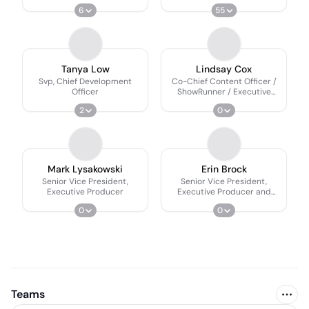
Producer
6
55
Tanya Low
Lindsay Cox
Svp, Chief Development
Co-Chief Content Officer /
Officer
ShowRunner / Executive
Producer
2
0
Mark Lysakowski
Erin Brock
Senior Vice President,
Senior Vice President,
Executive Producer
Executive Producer and
Showrunner
0
0
Teams