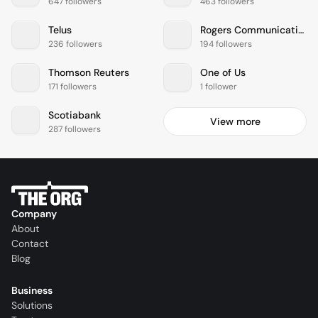
647 followers
463 followers
Telus
Rogers Communications
236 followers
194 followers
Thomson Reuters
One of Us
171 followers
1 follower
Scotiabank
View more
287 followers
Company
About
Contact
Blog
Business
Solutions