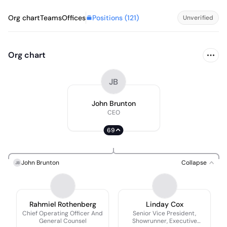
Positions (
121
)
Org chart
Teams
Offices
Unverified
Org chart
JB
John Brunton
CEO
69
John Brunton
Collapse
JB
Rahmiel Rothenberg
Linday Cox
Chief Operating Officer And
Senior Vice President,
General Counsel
Showrunner, Executive