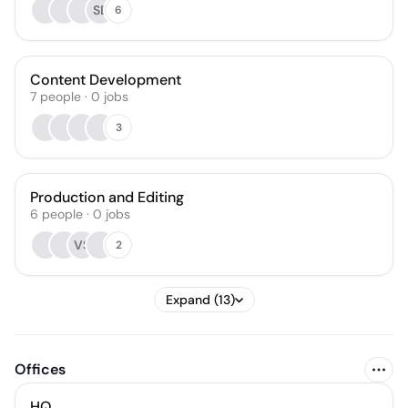
SB
6
Content Development
7
people
·
0
jobs
3
Production and Editing
6
people
·
0
jobs
VS
2
Expand (13)
Offices
HQ