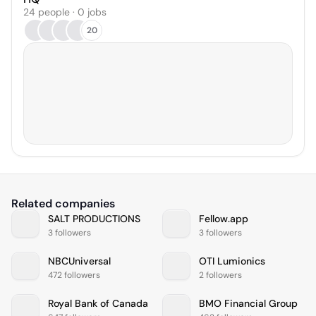
24 people · 0 jobs
20
Related companies
SALT PRODUCTIONS
Fellow.app
3 followers
3 followers
NBCUniversal
OTI Lumionics
472 followers
2 followers
Royal Bank of Canada
BMO Financial Group