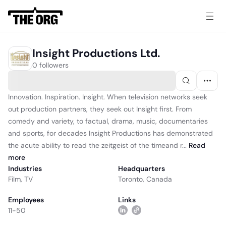
Insight Productions Ltd.
0 followers
Innovation. Inspiration. Insight. When television networks seek
out production partners, they seek out Insight first. From
comedy and variety, to factual, drama, music, documentaries
and sports, for decades Insight Productions has demonstrated
the acute ability to read the zeitgeist of the timeand r...
Read
more
Industries
Headquarters
Film
,
TV
Toronto, Canada
Employees
Links
11-50