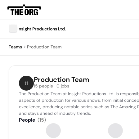
Insight Productions Ltd.
Teams
Production Team
Production Team
15 people · 0 jobs
The Production Team at Insight Productions Ltd. is responsib
aspects of production for various shows, from initial conce
excellence, producing notable series such as The Amazing 
and stays ahead of industry trends.
People
(
15
)