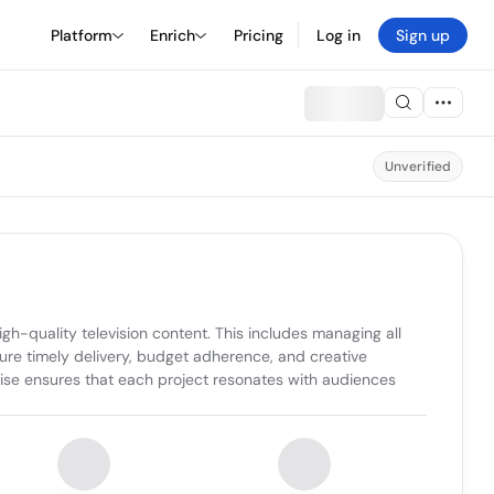
Platform
Enrich
Pricing
Log in
Sign up
Unverified
h-quality television content. This includes managing all 
ure timely delivery, budget adherence, and creative 
se ensures that each project resonates with audiences 