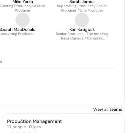
Mike Yerxa
Sarah James
Casting Producer/pit Stop
Supervising Producer / Senior
Producer
Producer / Line Producer
eborah MacDonald
Ken Katigbak
upervising Producer
Senior Producer - The Amazing
Race Canada / Canada's
Ultimate Challenge
or
View all teams
Production Management
10
people
·
0
jobs