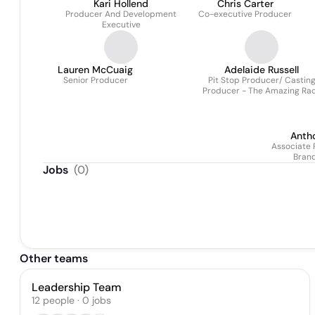
Kari Hollend
Chris Carter
Producer And Development
Co-executive Producer
Executive
Lauren McCuaig
Adelaide Russell
Senior Producer
Pit Stop Producer/ Castin
Producer - The Amazing Ra
Canada & Canada's Ultima
Challenge
Anth
Associate 
Bran
Pa
Jobs
(
0
)
Other teams
Leadership Team
12
people
·
0
jobs