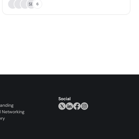
SB
6
Social
randing
l Networking
ery