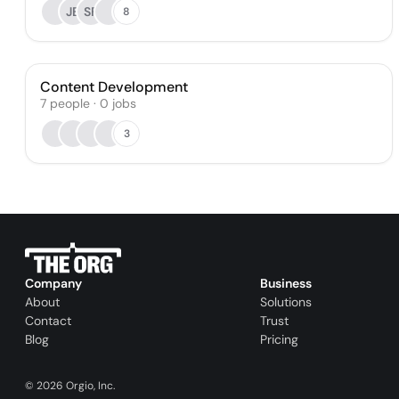
JB
SF
8
Content Development
7
people
·
0
jobs
3
Company
Business
About
Solutions
Contact
Trust
Blog
Pricing
©
2026
Orgio, Inc.