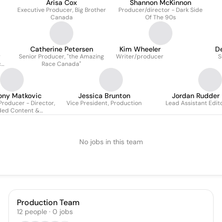
Arisa Cox
Shannon McKinnon
Executive Producer, Big Brother
Producer/director - Dark Side
Canada
Of The 90s
Catherine Petersen
Kim Wheeler
D
g
Senior Producer, "the Amazing
Writer/producer
S
ce
Race Canada"
te
ony Matkovic
Jessica Brunton
Jordan Rudder
Producer - Director,
Vice President, Production
Lead Assistant Edit
ded Content &
rtnerships
No jobs in this team
Production Team
12
people
·
0
jobs