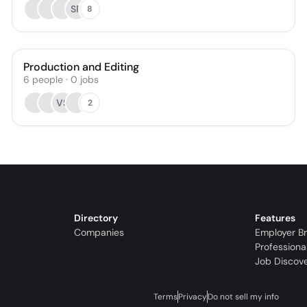
SF
8
Production and Editing
6
people
·
0
jobs
VS
2
Directory
Features
Companies
Employer B
Professiona
Job Discov
Terms
Privacy
Do not sell my info