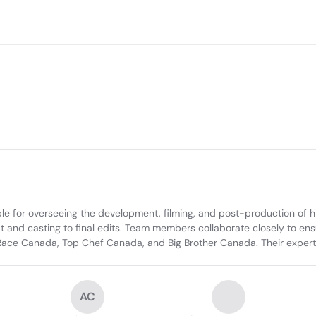
le for overseeing the development, filming, and post-production of hig
pt and casting to final edits. Team members collaborate closely to ens
Race Canada, Top Chef Canada, and Big Brother Canada. Their experti
AC