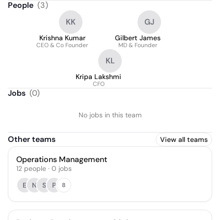
People
(
3
)
KK
GJ
Krishna Kumar
Gilbert James
CEO & Co Founder
MD & Founder
KL
Kripa Lakshmi
CFO
Jobs
(
0
)
No jobs in this team
Other teams
View all teams
Operations Management
12
people
·
0
jobs
E
N
S
P
8