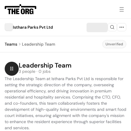
Isthara Parks Pvt Ltd
Teams
Leadership Team
Unverified
Leadership Team
3 people · 0 jobs
The Leadership Team at Isthara Parks Pvt Ltd is responsible for 
setting the strategic direction of the company, overseeing 
operational efficiency, and driving innovation in premium 
residential and hospitality services. Comprising the CTO, CFO, 
and co-founders, this team collaboratively fosters the 
development of high-quality living environments and smart food 
court initiatives, ensuring alignment with the company's mission 
to enhance the resident experience through superior facilities 
and services.