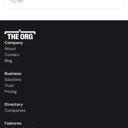
Company
About
Contact
Blog
Business
Solutions
Trust
Pricing
Directory
Companies
Features