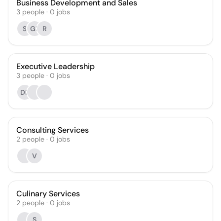
Business Development and Sales
3
people
·
0
jobs
S
GP
R
Executive Leadership
3
people
·
0
jobs
DR
Consulting Services
2
people
·
0
jobs
V
Culinary Services
2
people
·
0
jobs
S