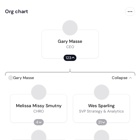
Org chart
Gary Masse
CEO
123
Gary Masse
Collapse
Melissa Missy Smutny
Wes Sparling
CHRO
SVP Strategy & Analytics
4
21