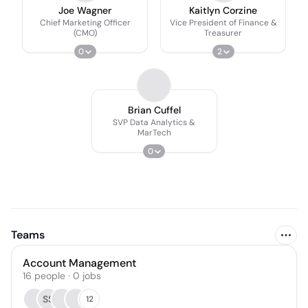
Joe Wagner
Kaitlyn Corzine
Chief Marketing Officer
Vice President of Finance &
(CMO)
Treasurer
0
2
Brian Cuffel
SVP Data Analytics &
MarTech
0
Teams
Account Management
16
people
·
0
jobs
SS
12