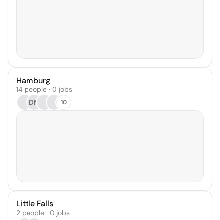
Hamburg
14 people · 0 jobs
DM
10
Little Falls
2 people · 0 jobs