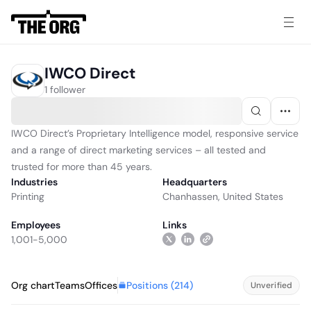
IWCO Direct
1 follower
IWCO Direct’s Proprietary Intelligence model, responsive service
and a range of direct marketing services – all tested and
trusted for more than 45 years.
Industries
Headquarters
Printing
Chanhassen, United States
Employees
Links
1,001-5,000
Positions (
214
)
Org chart
Teams
Offices
Unverified