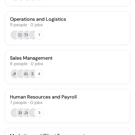
Operations and Logistics
11
people
·
0
jobs
CL
TM
7
Sales Management
8
people
·
0
jobs
JM
AW
SI
4
Human Resources and Payroll
7
people
·
0
jobs
SH
JW
3