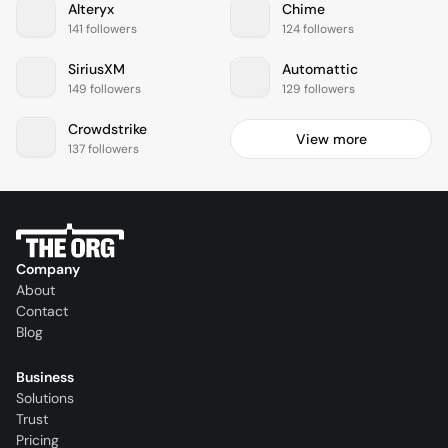
Alteryx
Chime
141 followers
124 followers
SiriusXM
Automattic
149 followers
129 followers
Crowdstrike
View more
137 followers
Company
About
Contact
Blog
Business
Solutions
Trust
Pricing