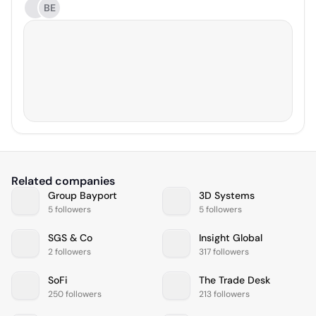
BE
Related companies
Group Bayport
3D Systems
5 followers
5 followers
SGS & Co
Insight Global
2 followers
317 followers
SoFi
The Trade Desk
250 followers
213 followers