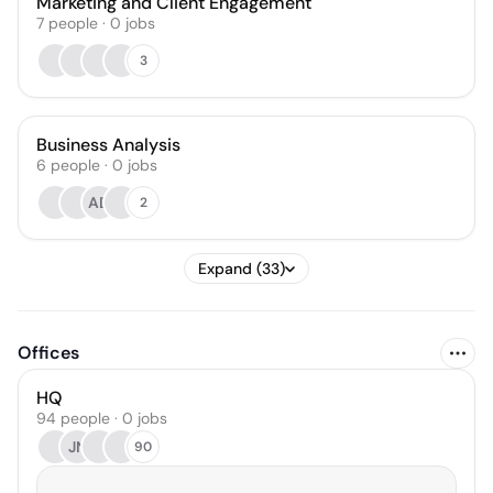
Marketing and Client Engagement
7
people
·
0
jobs
3
Business Analysis
6
people
·
0
jobs
AD
2
Expand (33)
Offices
HQ
94 people · 0 jobs
JN
90