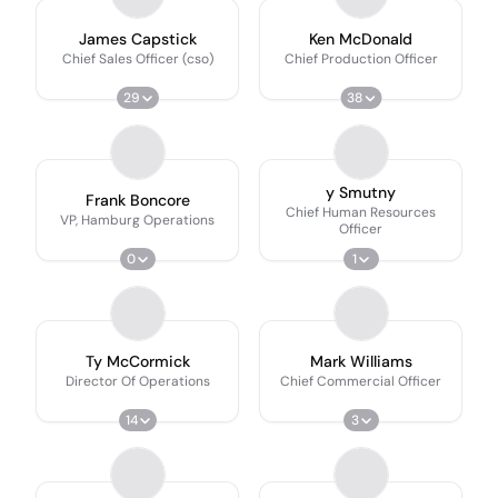
James Capstick
Ken McDonald
Chief Sales Officer (cso)
Chief Production Officer
29
38
y Smutny
Frank Boncore
Chief Human Resources
VP, Hamburg Operations
Officer
0
1
Ty McCormick
Mark Williams
Director Of Operations
Chief Commercial Officer
14
3