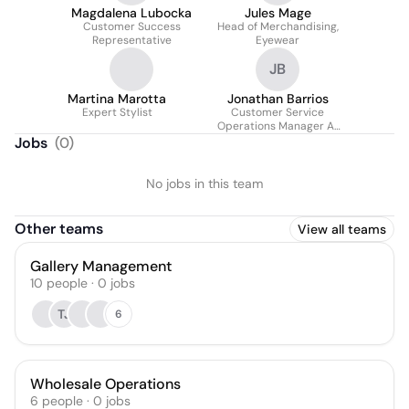
Magdalena Lubocka
Jules Mage
Customer Success
Head of Merchandising,
Representative
Eyewear
JB
Martina Marotta
Jonathan Barrios
Expert Stylist
Customer Service
Operations Manager At
Jacques Marie Mage
Jobs
(
0
)
No jobs in this team
Other teams
View all teams
Gallery Management
10
people
·
0
jobs
TJ
6
Wholesale Operations
6
people
·
0
jobs