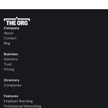
Company
About
Contact
Blog
Business
Solutions
Trust
Pricing
Directory
Companies
Features
Employer Branding
Professional Networking