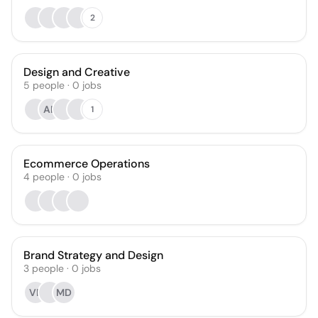
2
Design and Creative
5
people
·
0
jobs
AP
1
Ecommerce Operations
4
people
·
0
jobs
Brand Strategy and Design
3
people
·
0
jobs
VP
MD