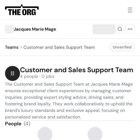
Jacques Marie Mage
Teams
Customer and Sales Support Team
Unverified
Customer and Sales Support Team
4 people · 0 jobs
The Customer and Sales Support Team at Jacques Marie Mage 
ensures exceptional client experiences by managing customer 
inquiries, providing expert styling advice, driving sales, and 
fostering brand loyalty. They work collaboratively to uphold the 
brand's luxury standards and exclusive appeal, focusing on 
personalized service and satisfaction.
People
(
4
)