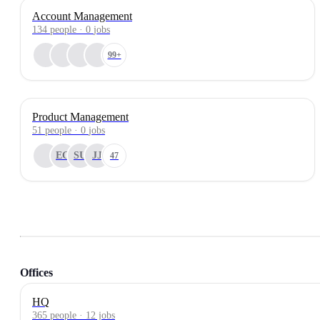
Account Management
134
people
·
0
jobs
99+
Product Management
51
people
·
0
jobs
EG
SU
JJ
47
Offices
HQ
365 people · 12 jobs