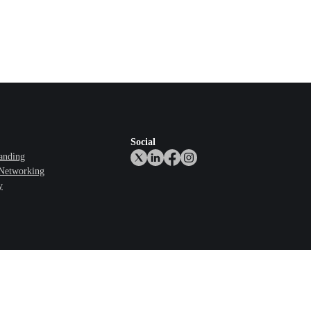
Social
anding
 Networking
y