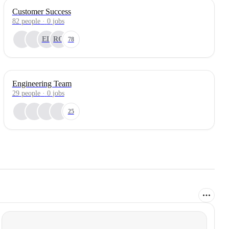
Customer Success
82
people
·
0
jobs
EL
RO
78
Engineering Team
29
people
·
0
jobs
25