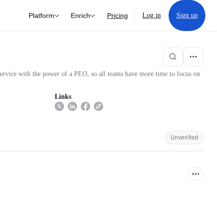
Platform
Enrich
Pricing
Log in
Sign up
ervice with the power of a PEO, so all teams have more time to focus on
Links
Unverified