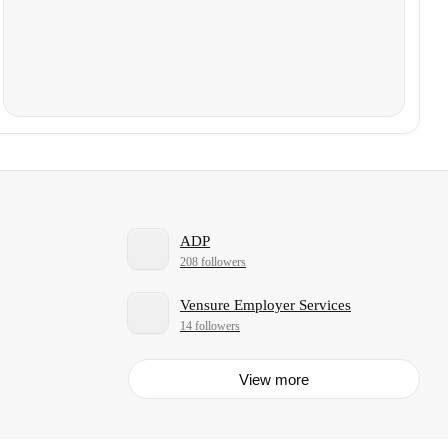
ADP
208 followers
Vensure Employer Services
14 followers
View more