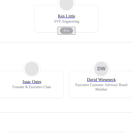
Ken Little
SVP, Engineering
0
DW
David Wieseneck
Isaac Oates
Executive Customer Advisory Board
Founder & Executive Chair
Member