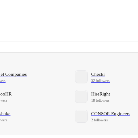
bel Companies
Checkr
wers
52 followers
booHR
HireRight
owers
18 followers
shake
CONSOR Engineers
owers
2 followers