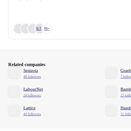
KM
99+
Related companies
Sequoia
Grae
48 followers
7 follo
LabourNet
Bam
24 followers
27 foll
Lattice
Hand
44 followers
51 foll