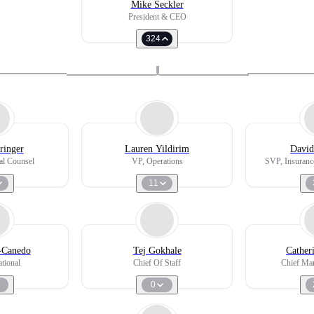
Mike Seckler
President & CEO
324
ringer
Lauren Yildirim
David
l Counsel
VP, Operations
SVP, Insuranc
11
z-Canedo
Tej Gokhale
Cather
tional
Chief Of Staff
Chief Mar
0