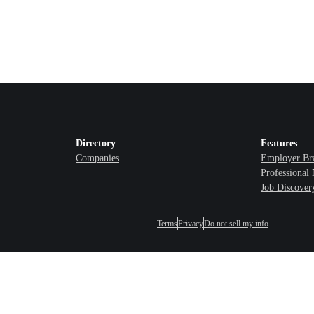
Directory
Features
Companies
Employer Br
Professional
Job Discover
Terms
Privacy
Do not sell my info