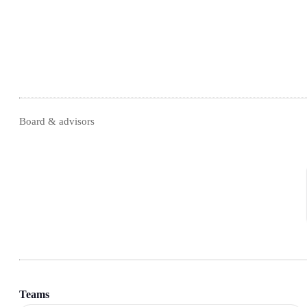
Board & advisors
Teams