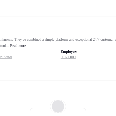
e unknown. They've combined a simple platform and exceptional 24/7 customer s
tool...
Read
more
Employees
d States
501-1,000