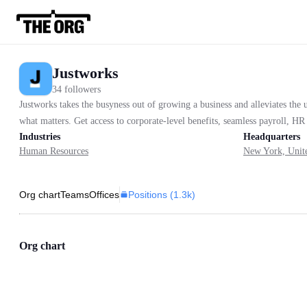
Justworks
34 followers
Justworks takes the busyness out of growing a business and alleviates th
what matters. Get access to corporate-level benefits, seamless payroll, HR 
Industries
Headquarters
Human Resources
New York, Unite
Positions (
1.3k
)
Org chart
Teams
Offices
Org chart