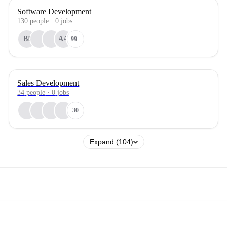
Software Development
130
people
·
0
jobs
BI
AA
99+
Sales Development
34
people
·
0
jobs
30
Expand (104)