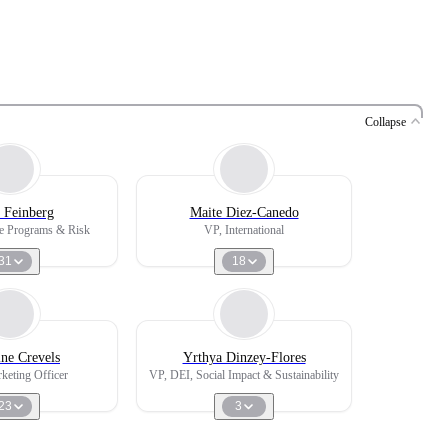
Collapse
 Feinberg
Maite Diez-Canedo
e Programs & Risk
VP, International
31
18
ine Crevels
Yrthya Dinzey-Flores
keting Officer
VP, DEI, Social Impact & Sustainability
23
3