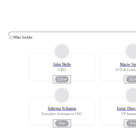
Mike Seckler
John Belle
Mario Sp
CRO
SVP & Genera
215
12
Sabrina Schamis
Itziar Die
Executive Assistant to CEO
VP Interna
0
0