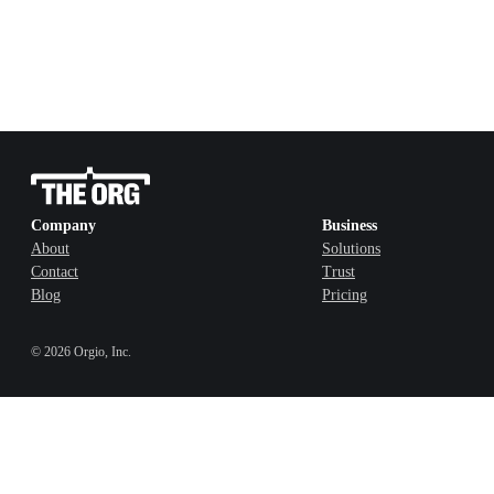
Company
Business
About
Solutions
Contact
Trust
Blog
Pricing
©
2026
Orgio, Inc.