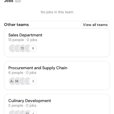
Jobs
(
0
)
No jobs in this team
Other teams
View all teams
Sales Department
13
people
·
0
jobs
TB
9
Procurement and Supply Chain
6
people
·
0
jobs
AA
MS
2
Culinary Development
5
people
·
0
jobs
1