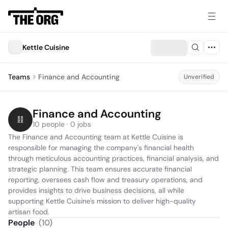
Kettle Cuisine
Teams
Finance and Accounting
Unverified
Finance and Accounting
10 people · 0 jobs
The Finance and Accounting team at Kettle Cuisine is 
responsible for managing the company's financial health 
through meticulous accounting practices, financial analysis, and 
strategic planning. This team ensures accurate financial 
reporting, oversees cash flow and treasury operations, and 
provides insights to drive business decisions, all while 
supporting Kettle Cuisine's mission to deliver high-quality 
artisan food.
People
(
10
)