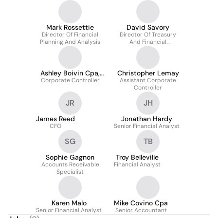
Mark Rossettie
David Savory
Director Of Financial
Director Of Treasury
Planning And Analysis
And Financial
Operations
Ashley Boivin Cpa,
Christopher Lemay
Corporate Controller
Mst
Assistant Corporate
Controller
JR
JH
James Reed
Jonathan Hardy
CFO
Senior Financial Analyst
SG
TB
Sophie Gagnon
Troy Belleville
Accounts Receivable
Financial Analyst
Specialist
Karen Malo
Mike Covino Cpa
Senior Financial Analyst
Senior Accountant