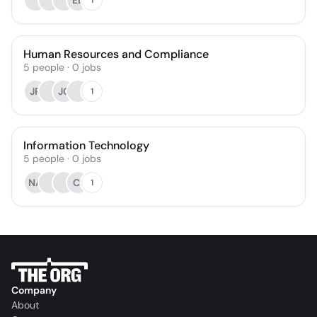
EB
Human Resources and Compliance
5
people
·
0
jobs
JR
JC
1
Information Technology
5
people
·
0
jobs
NA
CI
1
Company
About