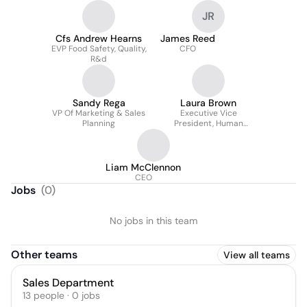
JR
Cfs Andrew Hearns
James Reed
EVP Food Safety, Quality,
CFO
R&d
Sandy Rega
Laura Brown
VP Of Marketing & Sales
Executive Vice
Planning
President, Human
Resources
Liam McClennon
CEO
Jobs
(
0
)
No jobs in this team
Other teams
View all teams
Sales Department
13
people
·
0
jobs