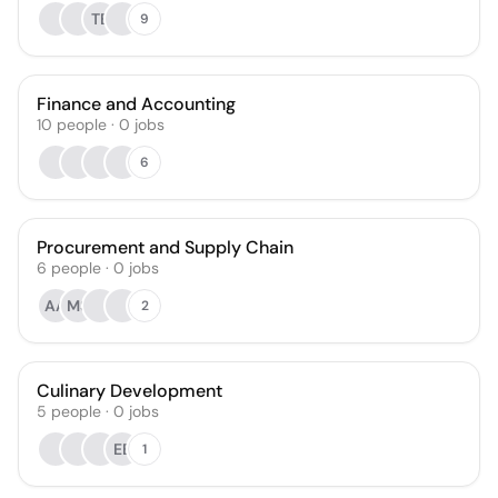
TB
9
Finance and Accounting
10
people
·
0
jobs
6
Procurement and Supply Chain
6
people
·
0
jobs
AA
MS
2
Culinary Development
5
people
·
0
jobs
EB
1