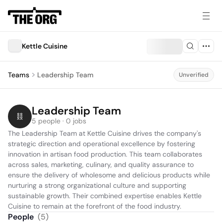
Kettle Cuisine
Teams
Leadership Team
Unverified
Leadership Team
5 people · 0 jobs
The Leadership Team at Kettle Cuisine drives the company's 
strategic direction and operational excellence by fostering 
innovation in artisan food production. This team collaborates 
across sales, marketing, culinary, and quality assurance to 
ensure the delivery of wholesome and delicious products while 
nurturing a strong organizational culture and supporting 
sustainable growth. Their combined expertise enables Kettle 
Cuisine to remain at the forefront of the food industry.
People
(
5
)