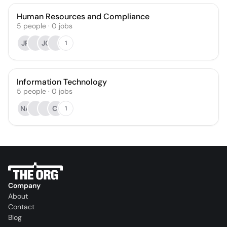
Human Resources and Compliance
5
people
·
0
jobs
JR
JC
1
Information Technology
5
people
·
0
jobs
NA
CI
1
Company
About
Contact
Blog