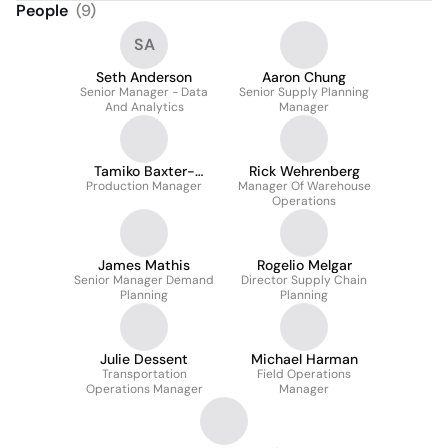
People
(
9
)
SA
Seth Anderson
Aaron Chung
Senior Manager - Data
Senior Supply Planning
And Analytics
Manager
Tamiko Baxter-
Rick Wehrenberg
Production Manager
Tomlin
Manager Of Warehouse
Operations
James Mathis
Rogelio Melgar
Senior Manager Demand
Director Supply Chain
Planning
Planning
Julie Dessent
Michael Harman
Transportation
Field Operations
Operations Manager
Manager