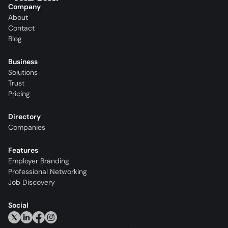
Company
About
Contact
Blog
Business
Solutions
Trust
Pricing
Directory
Companies
Features
Employer Branding
Professional Networking
Job Discovery
Social