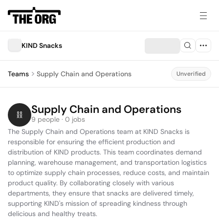
KIND Snacks
Teams
Supply Chain and Operations
Unverified
Supply Chain and Operations
9 people · 0 jobs
The Supply Chain and Operations team at KIND Snacks is 
responsible for ensuring the efficient production and 
distribution of KIND products. This team coordinates demand 
planning, warehouse management, and transportation logistics 
to optimize supply chain processes, reduce costs, and maintain 
product quality. By collaborating closely with various 
departments, they ensure that snacks are delivered timely, 
supporting KIND's mission of spreading kindness through 
delicious and healthy treats.