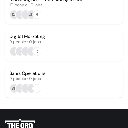
10
people
·
0
jobs
SA
JD
6
Digital Marketing
9
people
·
0
jobs
5
Sales Operations
9
people
·
0
jobs
BM
5