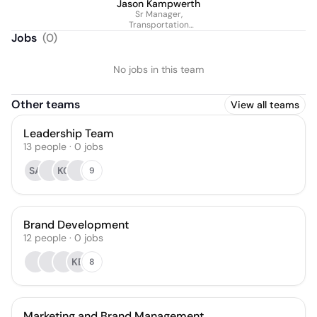
Jason Kampwerth
Sr Manager,
Transportation
Operations
Jobs
(
0
)
No jobs in this team
Other teams
View all teams
Leadership Team
13
people
·
0
jobs
SA
KC
9
Brand Development
12
people
·
0
jobs
KB
8
Marketing and Brand Management