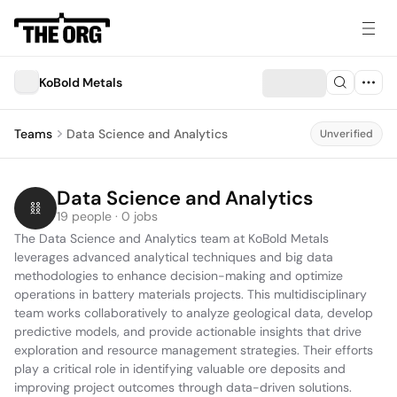
KoBold Metals
Teams
Data Science and Analytics
Unverified
Data Science and Analytics
19 people · 0 jobs
The Data Science and Analytics team at KoBold Metals 
leverages advanced analytical techniques and big data 
methodologies to enhance decision-making and optimize 
operations in battery materials projects. This multidisciplinary 
team works collaboratively to analyze geological data, develop 
predictive models, and provide actionable insights that drive 
exploration and resource management strategies. Their efforts 
play a critical role in identifying valuable ore deposits and 
improving project outcomes through data-driven solutions.