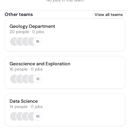
No jobs in this team
Other teams
View all teams
Geology Department
20
people
·
0
jobs
16
Geoscience and Exploration
16
people
·
0
jobs
12
Data Science
14
people
·
0
jobs
10