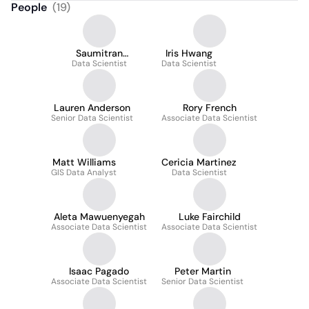
People
(
19
)
Saumitran
Iris Hwang
Kasturirangan
Data Scientist
Data Scientist
Lauren Anderson
Rory French
Senior Data Scientist
Associate Data Scientist
Matt Williams
Cericia Martinez
GIS Data Analyst
Data Scientist
Aleta Mawuenyegah
Luke Fairchild
Associate Data Scientist
Associate Data Scientist
Isaac Pagado
Peter Martin
Associate Data Scientist
Senior Data Scientist