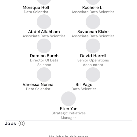
Monique Holt
Rochelle Li
Data Scientist
Associate Data Scientist
Abdel Alfahham
Savannah Blake
Associate Data Scientist
Associate Data Scientist
Damian Burch
David Harrell
Director Of Data
Senior Operations
Science
Accountant
Vanessa Nenna
Bill Page
Data Scientist
Data Scientist
Ellen Yan
Strategic Initiatives
Manager
Jobs
(
0
)