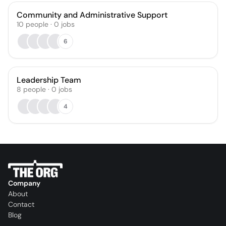
Community and Administrative Support
10
people
·
0
jobs
6
Leadership Team
8
people
·
0
jobs
4
Company
About
Contact
Blog