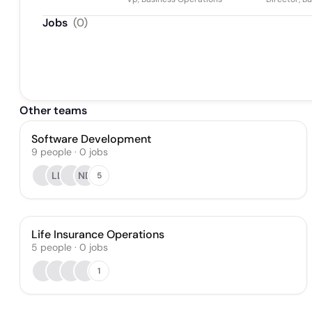
Jobs
(
0
)
Other teams
Software Development
9
people
·
0
jobs
LL
ND
5
Life Insurance Operations
5
people
·
0
jobs
1