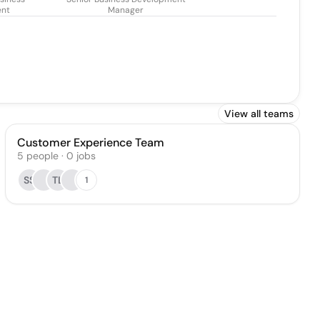
ent
Manager
View all teams
Customer Experience Team
5
people
·
0
jobs
SS
TL
1