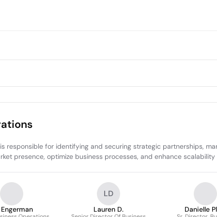
ations
esponsible for identifying and securing strategic partnerships, managi
rket presence, optimize business processes, and enhance scalability 
LD
 Engerman
Lauren D.
Danielle P
usiness Operations
Senior Director Of Business
Sr. Director, B