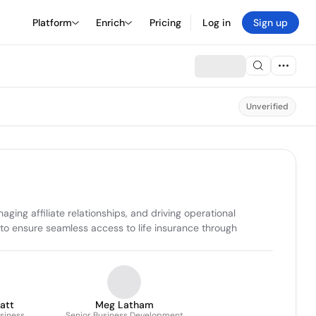
Platform
Enrich
Pricing
Log in
Sign up
Unverified
ng affiliate relationships, and driving operational 
to ensure seamless access to life insurance through 
latt
Meg Latham
usiness
Senior Business Development