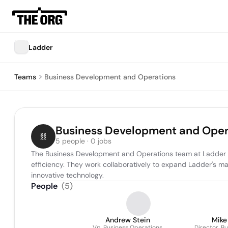
Ladder
Teams
Business Development and Operations
Business Development and Oper
5 people · 0 jobs
The Business Development and Operations team at Ladder is r
efficiency. They work collaboratively to expand Ladder's ma
innovative technology.
People
(
5
)
Andrew Stein
Mike
Vp, Business Operations
Director, B