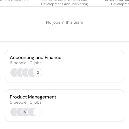
Development And Marketing
Developm
No jobs in this team
Accounting and Finance
6
people
·
0
jobs
2
Product Management
5
people
·
0
jobs
NK
1