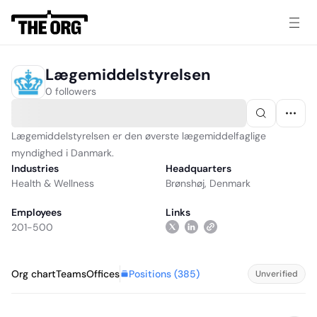
Lægemiddelstyrelsen
0 followers
Lægemiddelstyrelsen er den øverste lægemiddelfaglige
myndighed i Danmark.
Industries
Headquarters
Health & Wellness
Brønshøj, Denmark
Employees
Links
201-500
Positions (
385
)
Org chart
Teams
Offices
Unverified