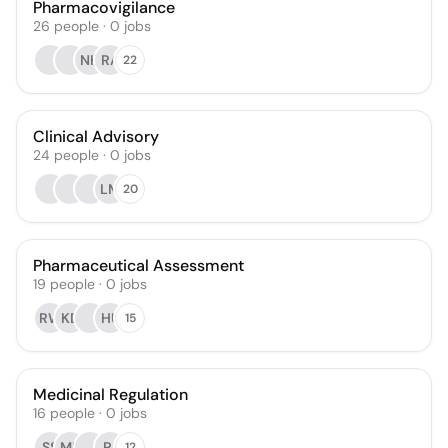
Pharmacovigilance
26
people
·
0
jobs
NH
RA
22
Clinical Advisory
24
people
·
0
jobs
LM
20
Pharmaceutical Assessment
19
people
·
0
jobs
RW
KD
HU
15
Medicinal Regulation
16
people
·
0
jobs
SS
MR
PJ
12