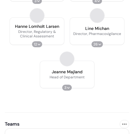
3
4
Hanne Lomholt Larsen
Line Michan
Director, Regulatory &
Director, Pharmacovigilance
Clinical Assessment
12
26
Jeanne Majland
Head of Department
3
Teams