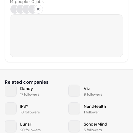
14 people · 0 jobs
10
Related companies
Dandy
Viz
17 followers
9 followers
IPSY
NantHealth
10 followers
1 follower
Lunar
SonderMind
20 followers
5 followers