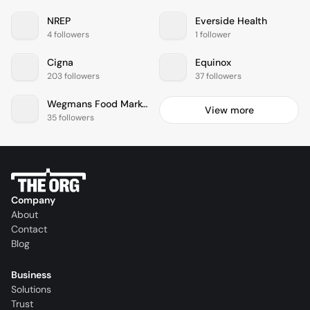
NREP
Everside Health
4 followers
1 follower
Cigna
Equinox
203 followers
37 followers
Wegmans Food Markets
View more
35 followers
Company
About
Contact
Blog
Business
Solutions
Trust