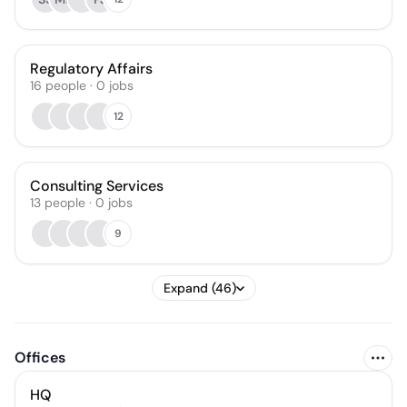
Regulatory Affairs
16
people
·
0
jobs
12
Consulting Services
13
people
·
0
jobs
9
Expand (46)
Offices
HQ