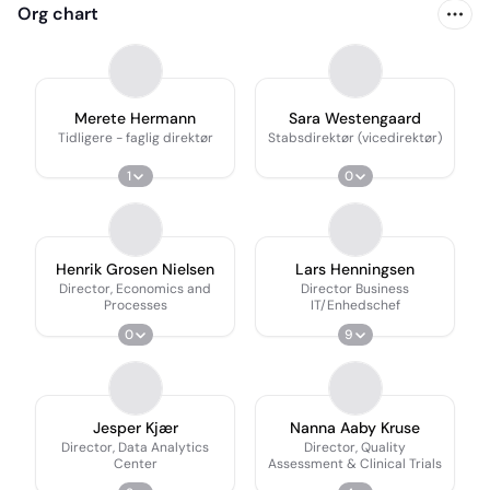
Org chart
Merete Hermann
Sara Westengaard
Tidligere - faglig direktør
Stabsdirektør (vicedirektør)
1
0
Henrik Grosen Nielsen
Lars Henningsen
Director, Economics and
Director Business
Processes
IT/Enhedschef
0
9
Jesper Kjær
Nanna Aaby Kruse
Director, Data Analytics
Director, Quality
Center
Assessment & Clinical Trials