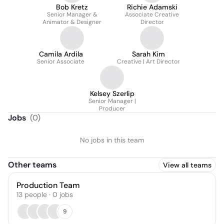
Bob Kretz
Richie Adamski
Senior Manager &
Associate Creative
Animator & Designer
Director
Camila Ardila
Sarah Kim
Senior Associate
Creative | Art Director
Kelsey Szerlip
Senior Manager |
Producer
Jobs
(
0
)
No jobs in this team
Other teams
View all teams
Production Team
13
people
·
0
jobs
9