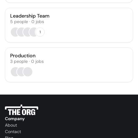
Leadership Team
5
people
·
0
jobs
1
Production
3
people
·
0
jobs
Company
About
Contact