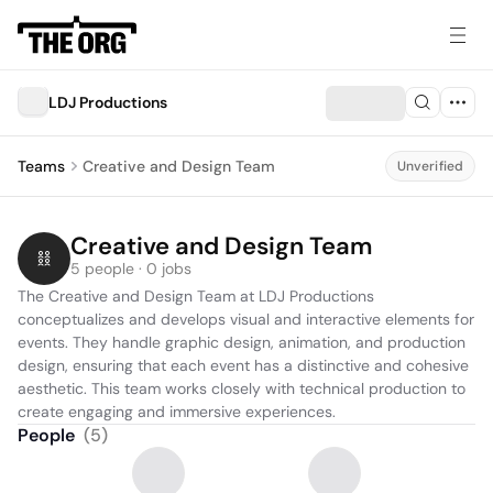
LDJ Productions
Teams
Creative and Design Team
Unverified
Creative and Design Team
5 people · 0 jobs
The Creative and Design Team at LDJ Productions 
conceptualizes and develops visual and interactive elements for 
events. They handle graphic design, animation, and production 
design, ensuring that each event has a distinctive and cohesive 
aesthetic. This team works closely with technical production to 
create engaging and immersive experiences.
People
(
5
)