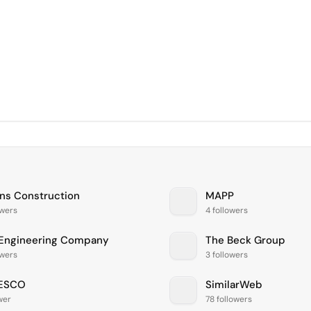
ans Construction
MAPP
owers
4 followers
 Engineering Company
The Beck Group
owers
3 followers
ESCO
SimilarWeb
ower
78 followers