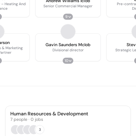
Andrew Williams Iciob
 – Heating And
Pre-contr
Senior Commercial Manager
ance
Di
9
P
arson
Gavin Saunders McIob
Stev
 & Marketing
Divisional director
Strategic L
Partner
10
Human Resources & Development
7
people
·
0
jobs
3