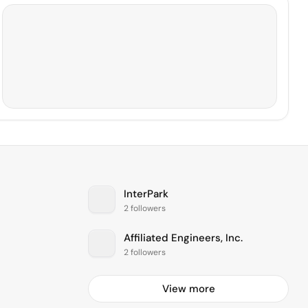
InterPark
2 followers
Affiliated Engineers, Inc.
2 followers
View more