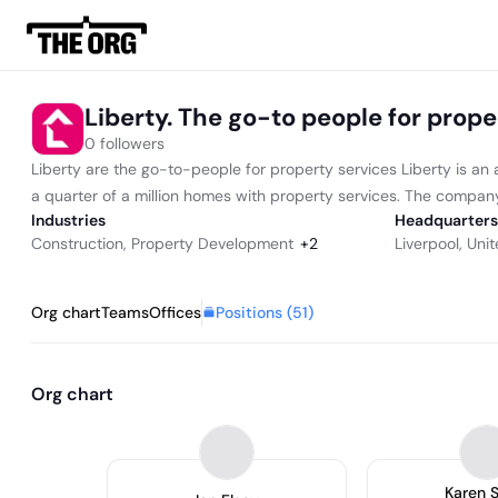
Liberty. The go-to people for prope
0 followers
Liberty are the go-to-people for property services Liberty is an 
a quarter of a million homes with property services. The company 
Industries
Headquarters
Construction
,
Property Development
+
2
Liverpool, Un
Positions (
51
)
Org chart
Teams
Offices
Org chart
Karen 