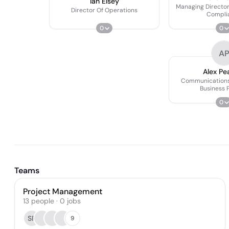
Ian Elsey
Managing Director
Director Of Operations
Compli
0
0
A
Alex Pe
Communications
Business 
0
Teams
Project Management
13
people
·
0
jobs
SF
9