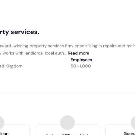
rty services.
award-winning property services firm, specialising in repairs and mai
works with landlords, local auth...
Read
more
Employees
ited Kingdom
501-1,000
Sloan
Georg