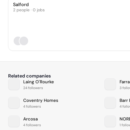
Salford
2 people · 0 jobs
Related companies
Laing O'Rourke
Farr
24 followers
3 foll
Coventry Homes
Barr
4 followers
4 foll
Arcosa
NOR
4 followers
1 foll