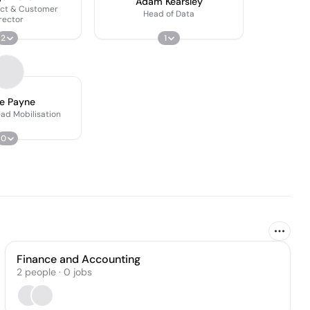
Adam Kearsley
act & Customer
Head of Data
rector
2
1
e Payne
ead Mobilisation
0
Finance and Accounting
2
people
·
0
jobs