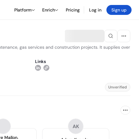
Platform
Enrich
Pricing
Log in
Sign up
ntenance, gas services and construction projects. It supplies over
Links
Unverified
AK
e Mallon.