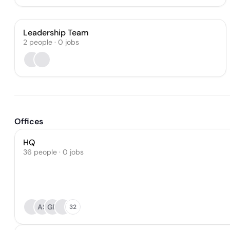
Leadership Team
2
people
·
0
jobs
Offices
HQ
36 people · 0 jobs
AS
GD
32