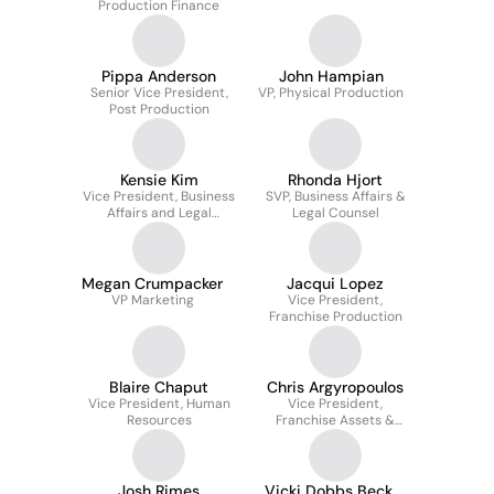
Production Finance
Pippa Anderson
John Hampian
Senior Vice President,
VP, Physical Production
Post Production
Kensie Kim
Rhonda Hjort
Vice President, Business
SVP, Business Affairs &
Affairs and Legal
Legal Counsel
Counsel
Megan Crumpacker
Jacqui Lopez
VP Marketing
Vice President,
Franchise Production
Blaire Chaput
Chris Argyropoulos
Vice President, Human
Vice President,
Resources
Franchise Assets &
Publicity
Josh Rimes
Vicki Dobbs Beck