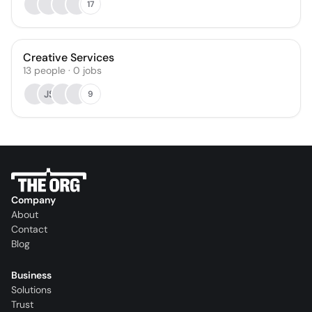
17
Creative Services
13
people
·
0
jobs
JS
9
Company
About
Contact
Blog
Business
Solutions
Trust