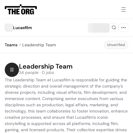
Lucasfilm
Teams
Leadership Team
Unverified
Leadership Team
34 people · 0 jobs
The Leadership Team at Lucasfilm is responsible for guiding the 
strategic direction and overall management of the company’s 
diverse projects, including visual effects, film development, and 
immersive content. Comprising senior executives from various 
disciplines such as production, legal affairs, marketing, and 
technology, this team collaborates to foster innovation, enhance 
creative processes, and ensure that Lucasfilm’s iconic 
storytelling is supported across all platforms, including film, 
gaming, and licensed products. Their collective expertise drives 