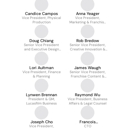
Candice Campos
Anna Yeager
Vice President, Physical
Vice President,
Production
Marketing & Franchise
Creative
Doug Chiang
Rob Bredow
Senior Vice President
Senior Vice President,
and Executive Design
Creative Innovation &
Director
Chief Creative Officer
Lori Aultman
James Waugh
Vice President, Finance
Senior Vice President,
& Planning
Franchise Content &
Strategy
Lynwen Brennan
Raymond Wu
President & GM,
Vice President, Business
Lucasfilm Business
Affairs & Legal Counsel
Joseph Cho
Francois
Vice President,
Chardavoine
CTO