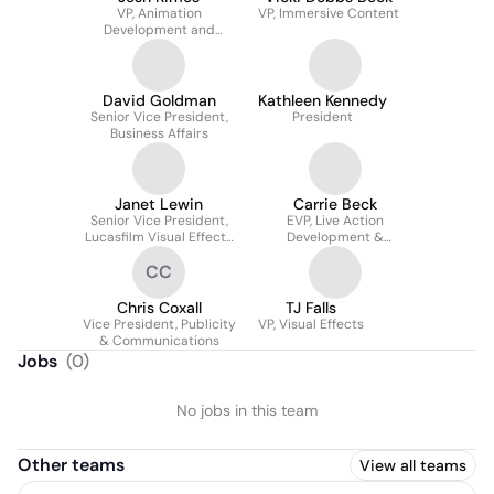
VP, Animation
VP, Immersive Content
Development and
Production
David Goldman
Kathleen Kennedy
Senior Vice President,
President
Business Affairs
Janet Lewin
Carrie Beck
Senior Vice President,
EVP, Live Action
Lucasfilm Visual Effects
Development &
and General Manager,
Production
CC
ILM
Chris Coxall
TJ Falls
Vice President, Publicity
VP, Visual Effects
& Communications
Jobs
(
0
)
No jobs in this team
Other teams
View all teams