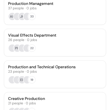
Production Management
37
people
·
0
jobs
AH
JK
33
Visual Effects Department
26
people
·
0
jobs
PH
22
Production and Technical Operations
23
people
·
0
jobs
EB
19
Creative Production
21
people
·
0
jobs