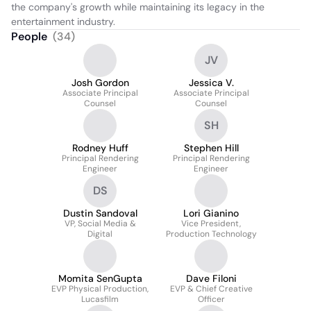
the company's growth while maintaining its legacy in the 
entertainment industry.
People
(
34
)
JV
Josh Gordon
Jessica V.
Associate Principal
Associate Principal
Counsel
Counsel
SH
Rodney Huff
Stephen Hill
Principal Rendering
Principal Rendering
Engineer
Engineer
DS
Dustin Sandoval
Lori Gianino
VP, Social Media &
Vice President,
Digital
Production Technology
Momita SenGupta
Dave Filoni
EVP Physical Production,
EVP & Chief Creative
Lucasfilm
Officer