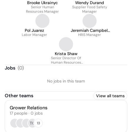
Brooke Ukrainyc
Wendy Durand
Senior Human
Supplier Food Safety
Resources Manager
Manager
Pol Juarez
Jeremiah Campbell
Labor Manager
HRIS Manager
(Jay)
Krista Shaw
Senior Director Of
Human Resources
Canada
Jobs
(
0
)
No jobs in this team
Other teams
View all teams
Grower Relations
17
people
·
0
jobs
TO
13