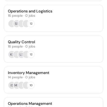
Operations and Logistics
16
people
·
0
jobs
SS
12
Quality Control
16
people
·
0
jobs
KS
LS
12
Inventory Management
14
people
·
0
jobs
IS
MP
10
Operations Management