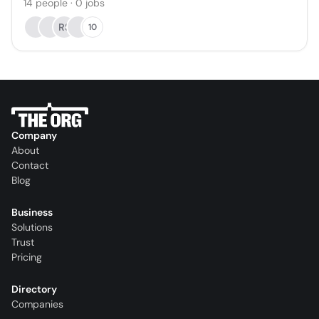
14
people
·
0
jobs
RS
10
Company
About
Contact
Blog
Business
Solutions
Trust
Pricing
Directory
Companies