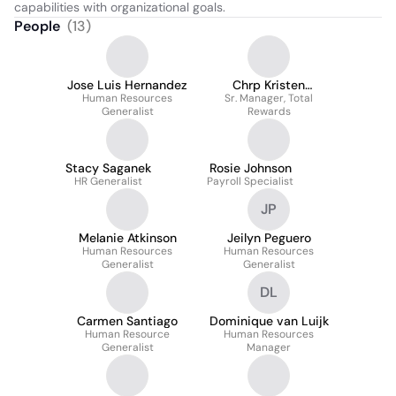
capabilities with organizational goals.
People
(
13
)
Jose Luis Hernandez
Chrp Kristen
Human Resources
Demedeiros Cpm
Sr. Manager, Total
Generalist
Rewards
Stacy Saganek
Rosie Johnson
HR Generalist
Payroll Specialist
JP
Melanie Atkinson
Jeilyn Peguero
Human Resources
Human Resources
Generalist
Generalist
DL
Carmen Santiago
Dominique van Luijk
Human Resource
Human Resources
Generalist
Manager