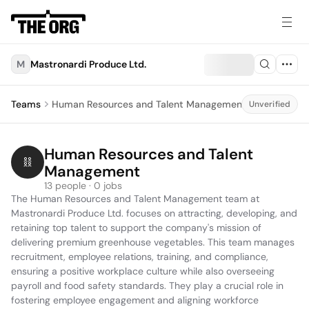
M
Mastronardi Produce Ltd.
Teams
Human Resources and Talent Management
Unverified
Human Resources and Talent 
Management
13 people · 0 jobs
The Human Resources and Talent Management team at 
Mastronardi Produce Ltd. focuses on attracting, developing, and 
retaining top talent to support the company's mission of 
delivering premium greenhouse vegetables. This team manages 
recruitment, employee relations, training, and compliance, 
ensuring a positive workplace culture while also overseeing 
payroll and food safety standards. They play a crucial role in 
fostering employee engagement and aligning workforce 