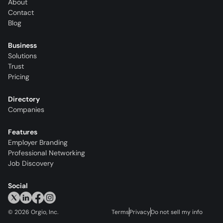
About
Contact
Blog
Business
Solutions
Trust
Pricing
Directory
Companies
Features
Employer Branding
Professional Networking
Job Discovery
Social
©
2026
Orgio, Inc.
Terms
Privacy
Do not sell my info