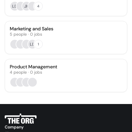
LD
JK
4
Marketing and Sales
5
people
·
0
jobs
LD
1
Product Management
4
people
·
0
jobs
Company