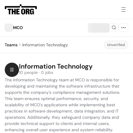
MCO
Teams
Information Technology
Unverified
Information Technology
10 people · 0 jobs
The Information Technology team at MCO is responsible for 
developing and maintaining the software infrastructure that 
supports the company's compliance management solutions. 
This team ensures optimal performance, security, and 
scalability of MCO's applications while implementing best 
practices in software development, data integration, and IT 
operations. Additionally, they safeguard company data and 
provide technical support to clients and internal users, 
enhancing overall user experience and system reliability.