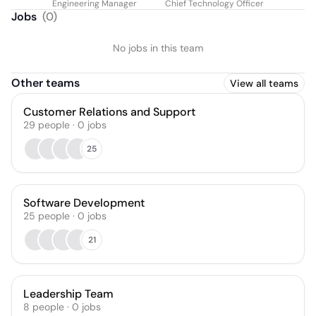
Engineering Manager
Chief Technology Officer
Jobs
(
0
)
No jobs in this team
Other teams
View all teams
Customer Relations and Support
29
people
·
0
jobs
25
Software Development
25
people
·
0
jobs
21
Leadership Team
8
people
·
0
jobs