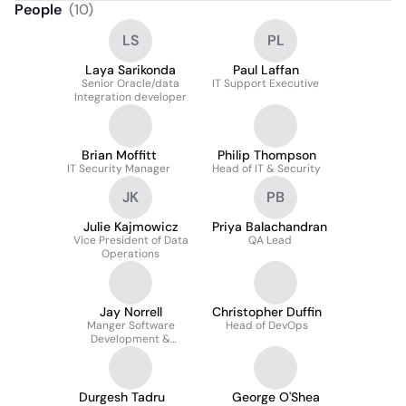
People
(
10
)
LS
PL
Laya Sarikonda
Paul Laffan
Senior Oracle/data
IT Support Executive
Integration developer
Brian Moffitt
Philip Thompson
IT Security Manager
Head of IT & Security
JK
PB
Julie Kajmowicz
Priya Balachandran
Vice President of Data
QA Lead
Operations
Jay Norrell
Christopher Duffin
Manger Software
Head of DevOps
Development &
Engineering
Durgesh Tadru
George O'Shea