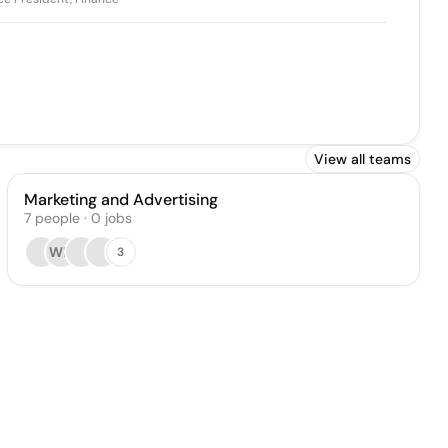
View all teams
Marketing and Advertising
7
people
·
0
jobs
WH
3