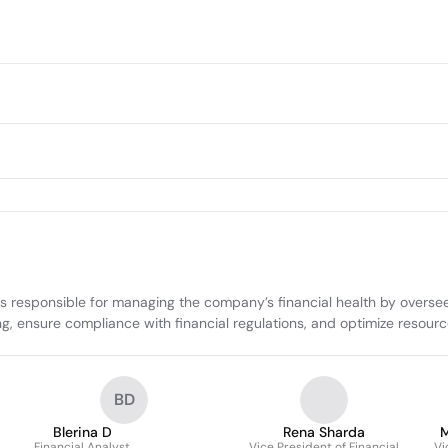
responsible for managing the company’s financial health by overseein
ng, ensure compliance with financial regulations, and optimize resourc
BD
Blerina D
Rena Sharda
M
Financial Analyst
Vice President of Financial
Vi