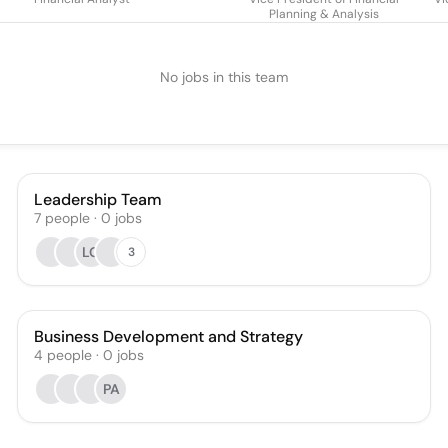
Planning & Analysis
No jobs in this team
Leadership Team
7
people
·
0
jobs
LG
3
Business Development and Strategy
4
people
·
0
jobs
PA