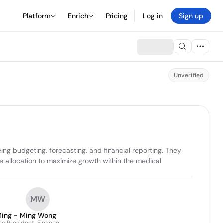
Platform
Enrich
Pricing
Log in
Sign up
Unverified
g budgeting, forecasting, and financial reporting. They 
e allocation to maximize growth within the medical 
MW
ing - Ming Wong
ce President, Finance