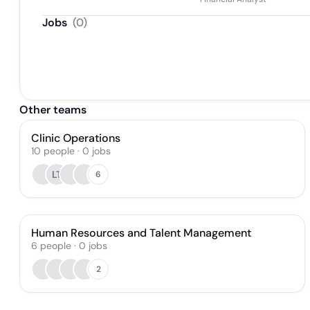
Jobs
(
0
)
Other teams
Clinic Operations
10
people
·
0
jobs
LT
6
Human Resources and Talent Management
6
people
·
0
jobs
2