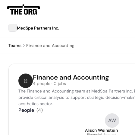
MedSpa Partners Inc.
Teams
Finance and Accounting
Finance and Accounting
4 people · 0 jobs
The Finance and Accounting team at MedSpa Partners Inc. is 
provide critical analysis to support strategic decision-maki
aesthetics sector.
People
(
4
)
AW
Alison Weinstein
Financial Analyst