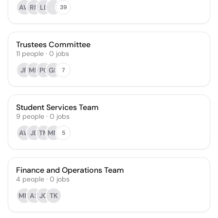
AW
RN
LB
39
Trustees Committee
11
people
·
0
jobs
JR
MH
PG
GR
7
Student Services Team
9
people
·
0
jobs
AW
JB
TM
MM
5
Finance and Operations Team
4
people
·
0
jobs
MM
AS
JG
TK