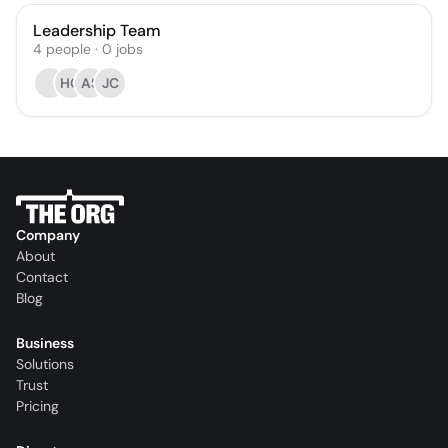
Leadership Team
4
people
·
0
jobs
HC
AS
JC
Company
About
Contact
Blog
Business
Solutions
Trust
Pricing