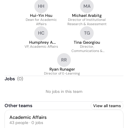
HH
MA
Hui-Yin Hsu
Michael Arabitg
Dean for Academic
Director of Institutional
Affairs
Research & Assessment
HC
TG
Humphrey A.
Tina Georgiou
VP, Academic Affairs
Crookendale
Director,
Communications &
Alumni Relations
RR
Ryan Runager
Director of E-Learning
Jobs
(
0
)
No jobs in this team
Other teams
View all teams
Academic Affairs
43
people
·
0
jobs