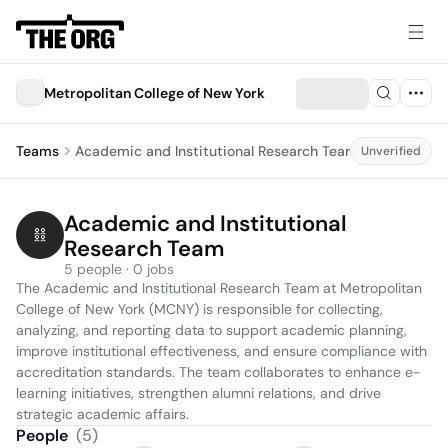
Metropolitan College of New York
Teams
Academic and Institutional Research Team
Unverified
Academic and Institutional 
Research Team
5 people · 0 jobs
The Academic and Institutional Research Team at Metropolitan 
College of New York (MCNY) is responsible for collecting, 
analyzing, and reporting data to support academic planning, 
improve institutional effectiveness, and ensure compliance with 
accreditation standards. The team collaborates to enhance e-
learning initiatives, strengthen alumni relations, and drive 
strategic academic affairs.
People
(
5
)