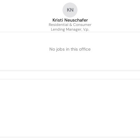
KN
Kristi Neuschafer
Residential & Consumer
Lending Manager, V.p.
No jobs in this office