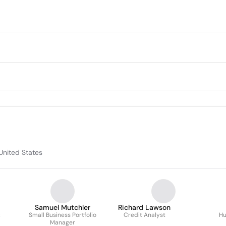
United States
Samuel Mutchler
Richard Lawson
&
Small Business Portfolio
Credit Analyst
Hu
Manager