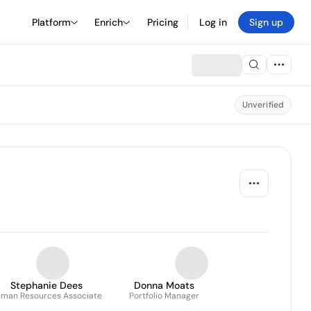
Platform
Enrich
Pricing
Log in
Sign up
Unverified
Stephanie Dees
Donna Moats
man Resources Associate
Portfolio Manager