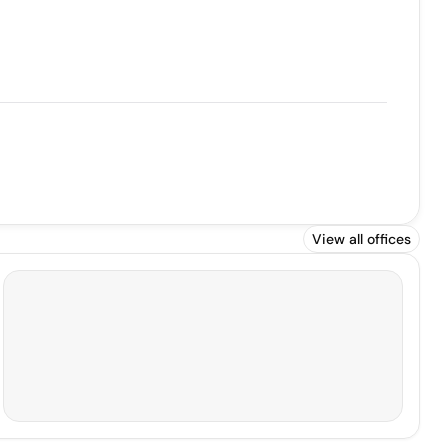
View all offices