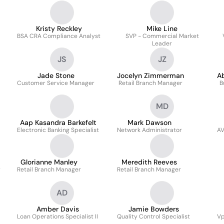
Kristy Reckley
Mike Line
BSA CRA Compliance Analyst
SVP - Commercial Market
Leader
JS
JZ
Jade Stone
Jocelyn Zimmerman
A
Customer Service Manager
Retail Branch Manager
B
MD
Aap Kasandra Barkefelt
Mark Dawson
Electronic Banking Specialist
Network Administrator
AV
Glorianne Manley
Meredith Reeves
r
Retail Branch Manager
Retail Branch Manager
AD
Amber Davis
Jamie Bowders
Loan Operations Specialist II
Quality Control Specialist
Vp