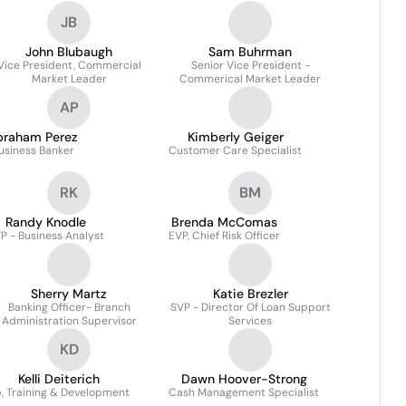
JB
John Blubaugh
Sam Buhrman
Vice President, Commercial
Senior Vice President -
Market Leader
Commerical Market Leader
AP
braham Perez
Kimberly Geiger
usiness Banker
Customer Care Specialist
RK
BM
Randy Knodle
Brenda McComas
P - Business Analyst
EVP, Chief Risk Officer
Sherry Martz
Katie Brezler
Banking Officer- Branch
SVP - Director Of Loan Support
Administration Supervisor
Services
KD
Kelli Deiterich
Dawn Hoover-Strong
, Training & Development
Cash Management Specialist