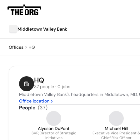
Middletown Valley Bank
Offices
HQ
HQ
37 people · 0 jobs
Middletown Valley Bank's headquarters in Middletown, MD, 
Office location
People
(
37
)
Alysson DuPont
Michael Hill
SVP, Director of Strategic
Executive Vice President 
Initiatives
Chief Risk Officer