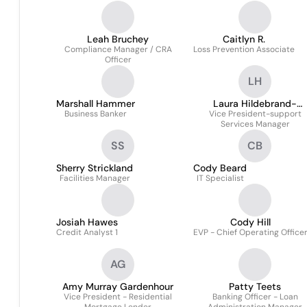
Leah Bruchey
Caitlyn R.
Compliance Manager / CRA
Loss Prevention Associate
Officer
LH
Marshall Hammer
Laura Hildebrand-
Business Banker
Vice President-support
Rodriguez
Services Manager
SS
CB
Sherry Strickland
Cody Beard
Facilities Manager
IT Specialist
Josiah Hawes
Cody Hill
Credit Analyst 1
EVP - Chief Operating Office
AG
Amy Murray Gardenhour
Patty Teets
Vice President - Residential
Banking Officer - Loan