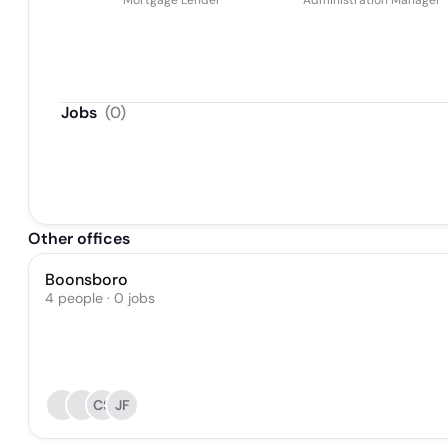
Mortgage Lender
Administration Manager
Jobs
(
0
)
Other offices
Boonsboro
4 people · 0 jobs
CS
JF