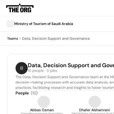
Ministry of Tourism of Saudi Arabia
Teams
Data, Decision Support and Governance
Data, Decision Support and Go
10 people · 0 jobs
The Data, Decision Support and Governance team at the Minis
decision-making processes with accurate data analysis, an
practices, facilitating research and insights to foster tou
People
(
10
)
Abbas Osman
Dhafer Alshamrani
Data Management Specialist
GM Of Data Operations And 