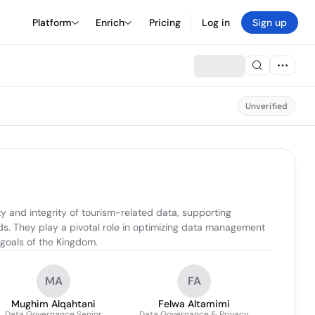
Platform
Enrich
Pricing
Log in
Sign up
Unverified
 and integrity of tourism-related data, supporting 
. They play a pivotal role in optimizing data management 
 goals of the Kingdom.
MA
FA
Mughim Alqahtani
Felwa Altamimi
Data Governance Senior
Data Governance & Privacy