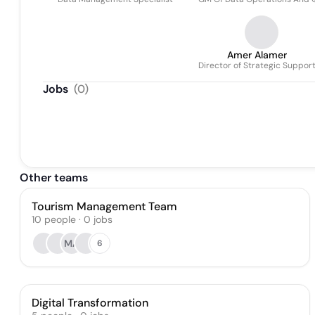
Amer Alamer
Director of Strategic Suppor
Jobs
(
0
)
Other teams
Tourism Management Team
10
people
·
0
jobs
MA
6
Digital Transformation