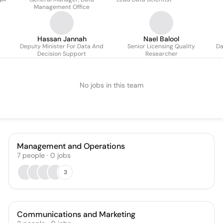
Management Office
Hassan Jannah
Nael Balool
t
Deputy Minister For Data And
Senior Licensing Quality
Da
Decision Support
Researcher
No jobs in this team
Management and Operations
7
people
·
0
jobs
3
Communications and Marketing