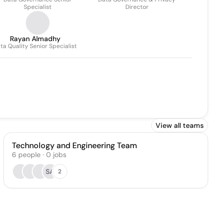
Specialist
Director
Rayan Almadhy
ta Quality Senior Specialist
View all teams
Technology and Engineering Team
6
people
·
0
jobs
SA
2