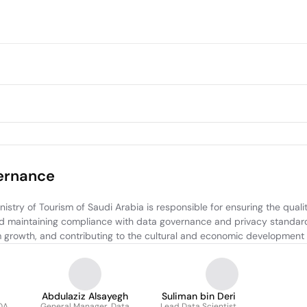
vernance
try of Tourism of Saudi Arabia is responsible for ensuring the quality
d maintaining compliance with data governance and privacy standards
rism growth, and contributing to the cultural and economic development
Abdulaziz Alsayegh
Suliman bin Deri
QA
General Manager, Data
Lead Data Scientist